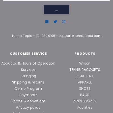
→
Tennis Topia
-
301.230.9195
-
support@tennistopia.com
CUSTOMER SERVICE
PRODUCTS
About Us & Hours of Operation
Wilson
Services
TENNIS RACQUETS
Stringing
PICKLEBALL
Shipping & returns
APPAREL
Demo Program
SHOES
Payments
BAGS
Terms & conditions
ACCESSORIES
Privacy policy
Facilities