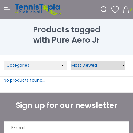
0
Products tagged
with Pure Aero Jr
Categories
No products found...
Sign up for our newsletter