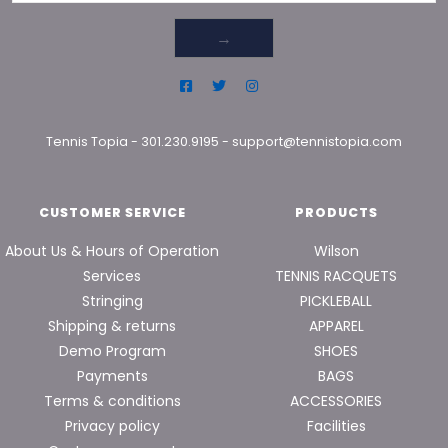
→
Tennis Topia
-
301.230.9195
-
support@tennistopia.com
CUSTOMER SERVICE
PRODUCTS
About Us & Hours of Operation
Wilson
Services
TENNIS RACQUETS
Stringing
PICKLEBALL
Shipping & returns
APPAREL
Demo Program
SHOES
Payments
BAGS
Terms & conditions
ACCESSORIES
Privacy policy
Facilities