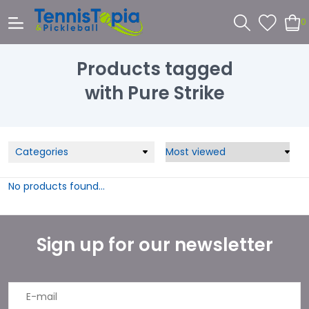
0
Products tagged
with Pure Strike
Categories
No products found...
Sign up for our newsletter