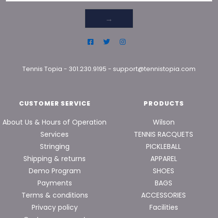
→
Tennis Topia
-
301.230.9195
-
support@tennistopia.com
CUSTOMER SERVICE
PRODUCTS
About Us & Hours of Operation
Wilson
Services
TENNIS RACQUETS
Stringing
PICKLEBALL
Shipping & returns
APPAREL
Demo Program
SHOES
Payments
BAGS
Terms & conditions
ACCESSORIES
Privacy policy
Facilities