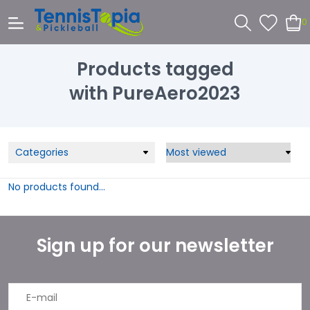
0
Products tagged
with PureAero2023
Categories
No products found...
Sign up for our newsletter