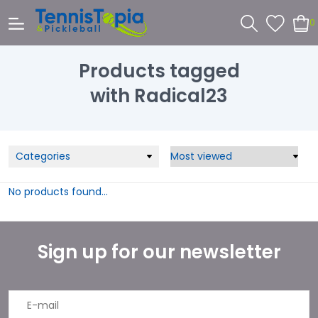
0
Products tagged
with Radical23
Categories
No products found...
Sign up for our newsletter