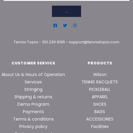
→
Tennis Topia
-
301.230.9195
-
support@tennistopia.com
CUSTOMER SERVICE
PRODUCTS
About Us & Hours of Operation
Wilson
Services
TENNIS RACQUETS
Stringing
PICKLEBALL
Shipping & returns
APPAREL
Demo Program
SHOES
Payments
BAGS
Terms & conditions
ACCESSORIES
Privacy policy
Facilities