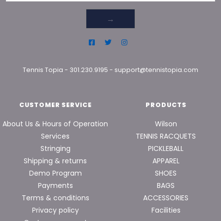
→
Tennis Topia
-
301.230.9195
-
support@tennistopia.com
CUSTOMER SERVICE
PRODUCTS
About Us & Hours of Operation
Wilson
Services
TENNIS RACQUETS
Stringing
PICKLEBALL
Shipping & returns
APPAREL
Demo Program
SHOES
Payments
BAGS
Terms & conditions
ACCESSORIES
Privacy policy
Facilities