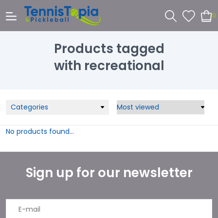
0
Products tagged
with recreational
Categories
No products found...
Sign up for our newsletter