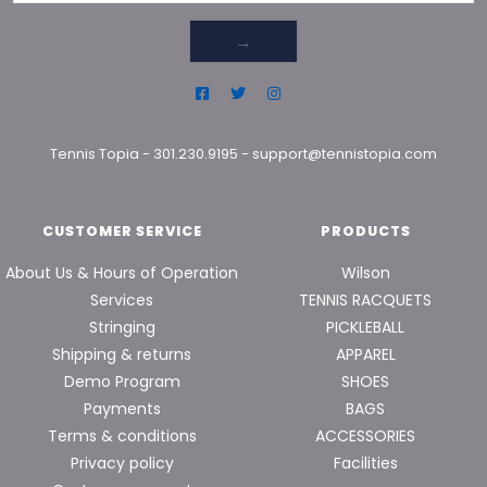
→
Tennis Topia
-
301.230.9195
-
support@tennistopia.com
CUSTOMER SERVICE
PRODUCTS
About Us & Hours of Operation
Wilson
Services
TENNIS RACQUETS
Stringing
PICKLEBALL
Shipping & returns
APPAREL
Demo Program
SHOES
Payments
BAGS
Terms & conditions
ACCESSORIES
Privacy policy
Facilities