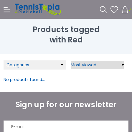
0
Products tagged
with Red
Categories
No products found...
Sign up for our newsletter