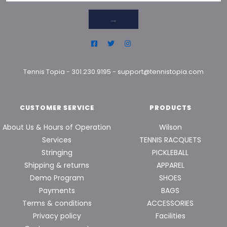
→
Tennis Topia
-
301.230.9195
-
support@tennistopia.com
CUSTOMER SERVICE
PRODUCTS
About Us & Hours of Operation
Wilson
Services
TENNIS RACQUETS
Stringing
PICKLEBALL
Shipping & returns
APPAREL
Demo Program
SHOES
Payments
BAGS
Terms & conditions
ACCESSORIES
Privacy policy
Facilities