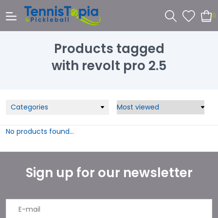
0
Products tagged
with revolt pro 2.5
Categories
No products found...
Sign up for our newsletter