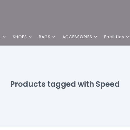
L
SHOES
BAGS
ACCESSORIES
Facilities
Products tagged with Speed