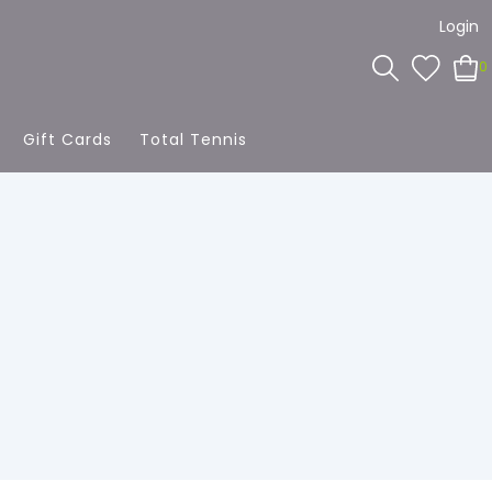
Login
0
Gift Cards
Total Tennis