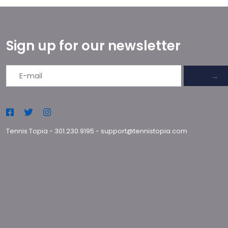
Sign up for our newsletter
→
Tennis Topia
-
301.230.9195
-
support@tennistopia.com