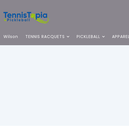
Wilson
TENNIS RACQUETS
PICKLEBALL
APPARE