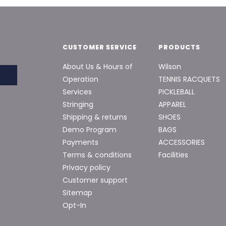
CUSTOMER SERVICE
PRODUCTS
About Us & Hours of
Wilson
Operation
TENNIS RACQUETS
Services
PICKLEBALL
Stringing
APPAREL
Shipping & returns
SHOES
Demo Program
BAGS
Payments
ACCESSORIES
Terms & conditions
Facilities
Privacy policy
Customer support
Sitemap
Opt-In