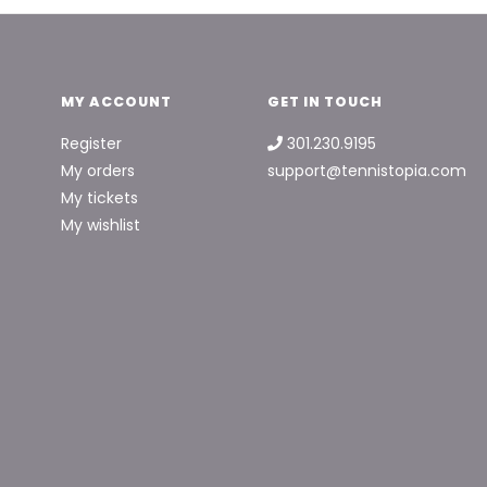
MY ACCOUNT
GET IN TOUCH
Register
301.230.9195
My orders
support@tennistopia.com
My tickets
My wishlist