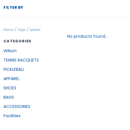
FILTER BY
/
/
Home
Tags
Speed
No products found...
CATEGORIES
Wilson
TENNIS RACQUETS
PICKLEBALL
APPAREL
SHOES
BAGS
ACCESSORIES
Facilities