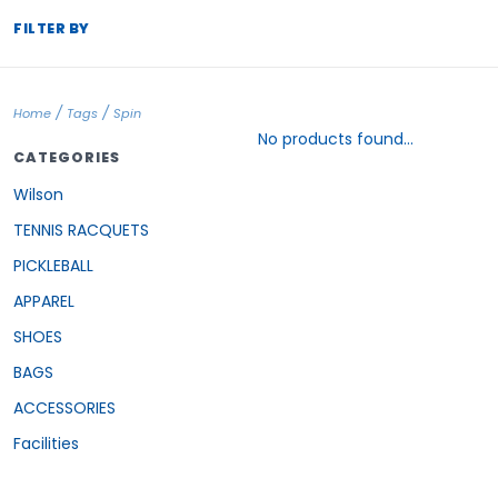
FILTER BY
/
/
Home
Tags
Spin
No products found...
CATEGORIES
Wilson
TENNIS RACQUETS
PICKLEBALL
APPAREL
SHOES
BAGS
ACCESSORIES
Facilities