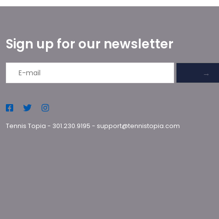
Sign up for our newsletter
→
Tennis Topia
-
301.230.9195
-
support@tennistopia.com