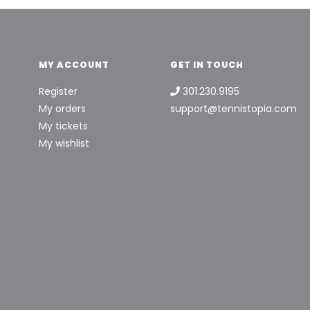
MY ACCOUNT
GET IN TOUCH
Register
301.230.9195
My orders
support@tennistopia.com
My tickets
My wishlist