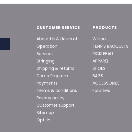
CUSTOMER SERVICE
PRODUCTS
About Us & Hours of
Wilson
Operation
TENNIS RACQUETS
Services
PICKLEBALL
Stringing
APPAREL
Shipping & returns
SHOES
Demo Program
BAGS
Payments
ACCESSORIES
Terms & conditions
Facilities
Privacy policy
Customer support
Sitemap
Opt-In