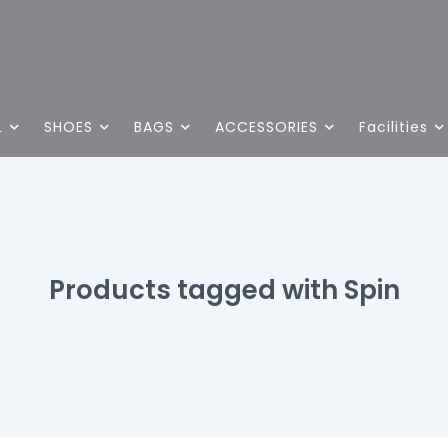
L
SHOES
BAGS
ACCESSORIES
Facilities
Products tagged with Spin