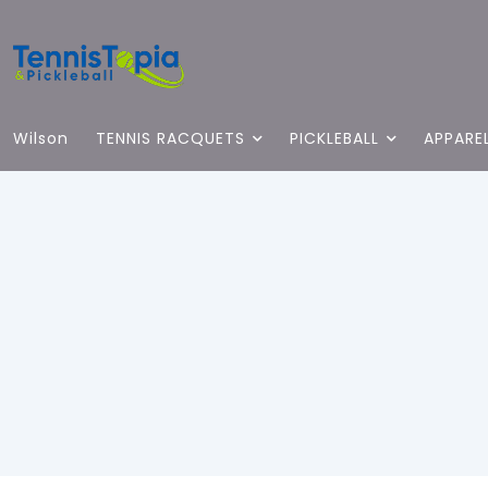
Wilson
TENNIS RACQUETS
PICKLEBALL
APPARE