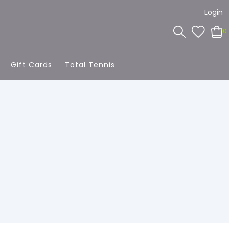
Login
0
Gift Cards
Total Tennis