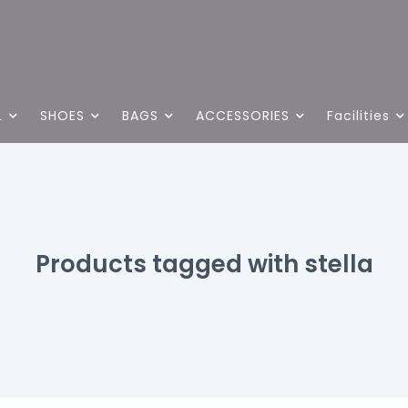
L
SHOES
BAGS
ACCESSORIES
Facilities
Products tagged with stella