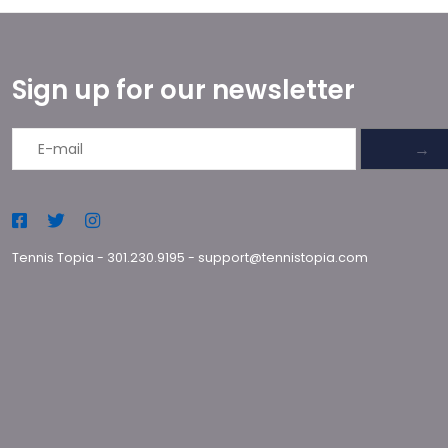
Sign up for our newsletter
→
Tennis Topia
-
301.230.9195
-
support@tennistopia.com