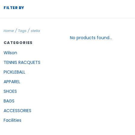
FILTER BY
/
/
Home
Tags
stella
No products found...
CATEGORIES
Wilson
TENNIS RACQUETS
PICKLEBALL
APPAREL
SHOES
BAGS
ACCESSORIES
Facilities