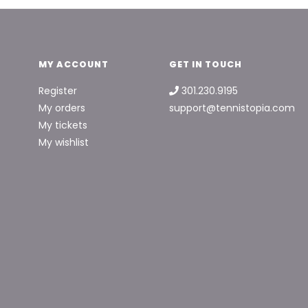
MY ACCOUNT
GET IN TOUCH
Register
301.230.9195
My orders
support@tennistopia.com
My tickets
My wishlist