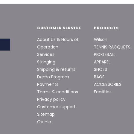
CUSTOMER SERVICE
PRODUCTS
About Us & Hours of
Wilson
Operation
TENNIS RACQUETS
Services
PICKLEBALL
Stringing
APPAREL
Shipping & returns
SHOES
Demo Program
BAGS
Payments
ACCESSORIES
Terms & conditions
Facilities
Privacy policy
Customer support
Sitemap
Opt-In