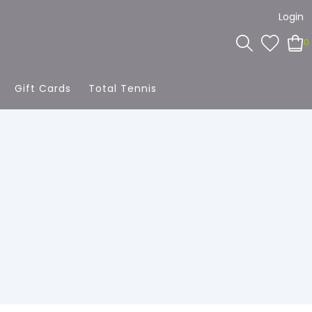
Login
0
Gift Cards
Total Tennis