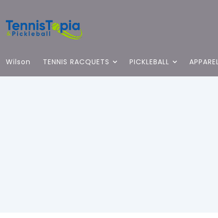
Wilson
TENNIS RACQUETS
PICKLEBALL
APPARE