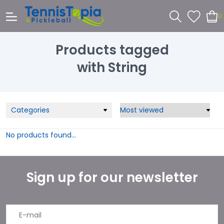
0
Products tagged
with String
Categories
No products found...
Sign up for our newsletter