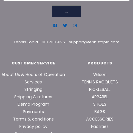
→
Tennis Topia
-
301.230.9195
-
support@tennistopia.com
CUSTOMER SERVICE
PRODUCTS
About Us & Hours of Operation
Wilson
Services
TENNIS RACQUETS
Stringing
PICKLEBALL
Shipping & returns
APPAREL
Demo Program
SHOES
Payments
BAGS
Terms & conditions
ACCESSORIES
Privacy policy
Facilities