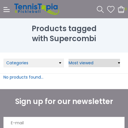
0
Products tagged
with Supercombi
Categories
No products found...
Sign up for our newsletter