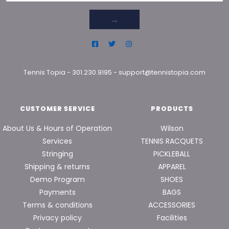
→
Tennis Topia
-
301.230.9195
-
support@tennistopia.com
CUSTOMER SERVICE
PRODUCTS
About Us & Hours of Operation
Wilson
Services
TENNIS RACQUETS
Stringing
PICKLEBALL
Shipping & returns
APPAREL
Demo Program
SHOES
Payments
BAGS
Terms & conditions
ACCESSORIES
Privacy policy
Facilities