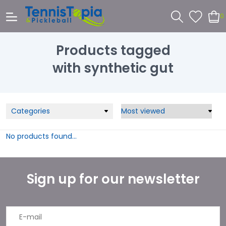
0
Products tagged
with synthetic gut
Categories
No products found...
Sign up for our newsletter