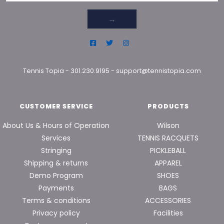
→
Tennis Topia
-
301.230.9195
-
support@tennistopia.com
CUSTOMER SERVICE
PRODUCTS
About Us & Hours of Operation
Wilson
Services
TENNIS RACQUETS
Stringing
PICKLEBALL
Shipping & returns
APPAREL
Demo Program
SHOES
Payments
BAGS
Terms & conditions
ACCESSORIES
Privacy policy
Facilities