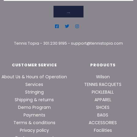
→
Tennis Topia
-
301.230.9195
-
support@tennistopia.com
CUSTOMER SERVICE
PRODUCTS
About Us & Hours of Operation
Wilson
Services
TENNIS RACQUETS
Stringing
PICKLEBALL
Shipping & returns
APPAREL
Demo Program
SHOES
Payments
BAGS
Terms & conditions
ACCESSORIES
Privacy policy
Facilities