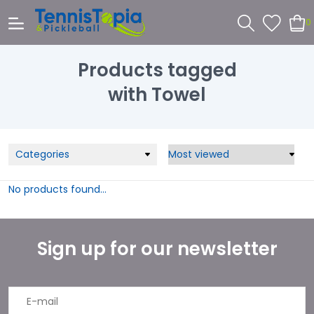
0
Products tagged
with Towel
Categories
No products found...
Sign up for our newsletter