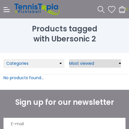
0
Products tagged
with Ubersonic 2
Categories
No products found...
Sign up for our newsletter