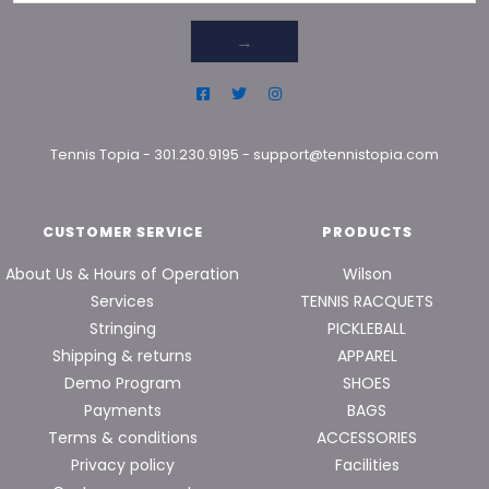
→
Tennis Topia
-
301.230.9195
-
support@tennistopia.com
CUSTOMER SERVICE
PRODUCTS
About Us & Hours of Operation
Wilson
Services
TENNIS RACQUETS
Stringing
PICKLEBALL
Shipping & returns
APPAREL
Demo Program
SHOES
Payments
BAGS
Terms & conditions
ACCESSORIES
Privacy policy
Facilities