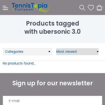
0
Products tagged
with ubersonic 3.0
Categories
No products found...
Sign up for our newsletter