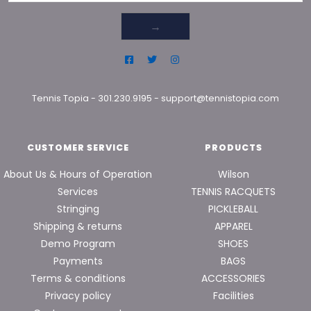
→
Tennis Topia
-
301.230.9195
-
support@tennistopia.com
CUSTOMER SERVICE
PRODUCTS
About Us & Hours of Operation
Wilson
Services
TENNIS RACQUETS
Stringing
PICKLEBALL
Shipping & returns
APPAREL
Demo Program
SHOES
Payments
BAGS
Terms & conditions
ACCESSORIES
Privacy policy
Facilities