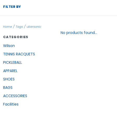
FILTER BY
/
/
Home
Tags
ubersonic
No products found...
CATEGORIES
Wilson
TENNIS RACQUETS
PICKLEBALL
APPAREL
SHOES
BAGS
ACCESSORIES
Facilities