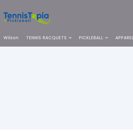
Wilson
TENNIS RACQUETS
PICKLEBALL
APPARE