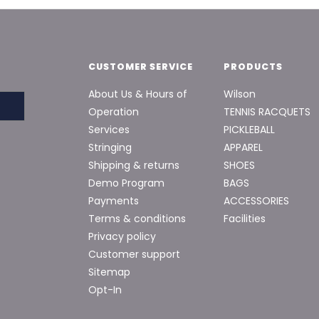
CUSTOMER SERVICE
PRODUCTS
About Us & Hours of
Wilson
Operation
TENNIS RACQUETS
Services
PICKLEBALL
Stringing
APPAREL
Shipping & returns
SHOES
Demo Program
BAGS
Payments
ACCESSORIES
Terms & conditions
Facilities
Privacy policy
Customer support
Sitemap
Opt-In