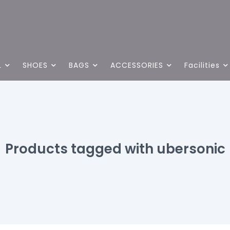
L
SHOES
BAGS
ACCESSORIES
Facilities
Products tagged with ubersonic