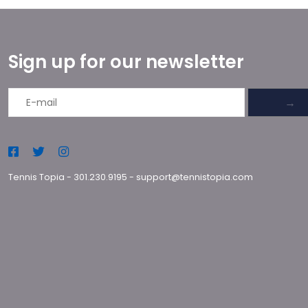
Sign up for our newsletter
→
Tennis Topia
-
301.230.9195
-
support@tennistopia.com