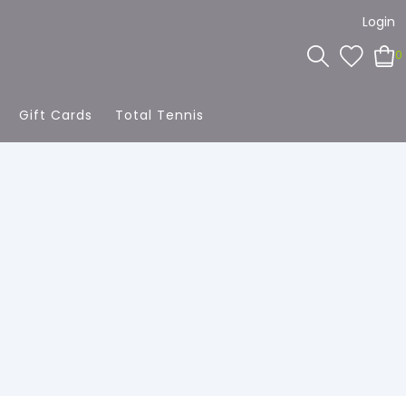
Login
0
Gift Cards
Total Tennis