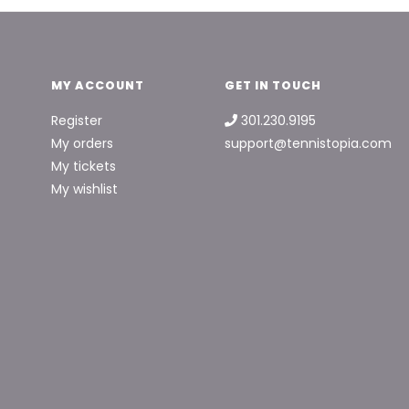
MY ACCOUNT
GET IN TOUCH
Register
301.230.9195
My orders
support@tennistopia.com
My tickets
My wishlist