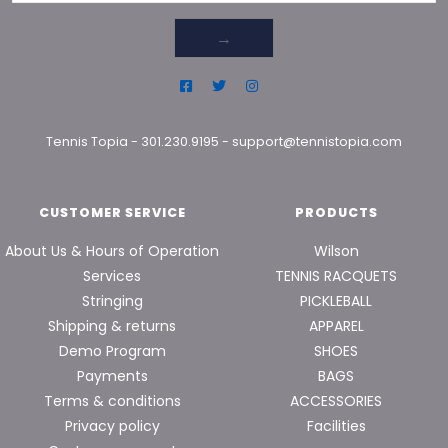
→
Tennis Topia
-
301.230.9195
-
support@tennistopia.com
CUSTOMER SERVICE
PRODUCTS
About Us & Hours of Operation
Wilson
Services
TENNIS RACQUETS
Stringing
PICKLEBALL
Shipping & returns
APPAREL
Demo Program
SHOES
Payments
BAGS
Terms & conditions
ACCESSORIES
Privacy policy
Facilities