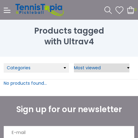
0
Products tagged
with Ultrav4
Categories
No products found...
Sign up for our newsletter