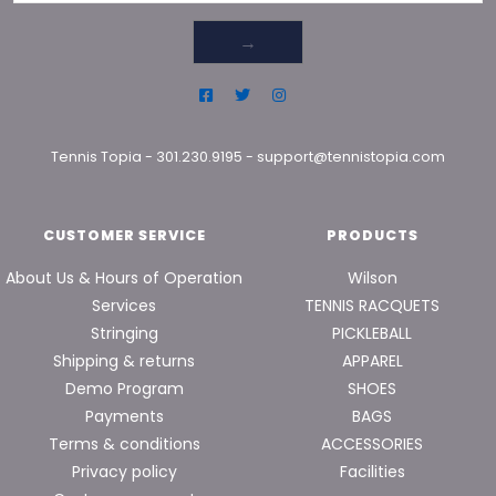
→
Tennis Topia
-
301.230.9195
-
support@tennistopia.com
CUSTOMER SERVICE
PRODUCTS
About Us & Hours of Operation
Wilson
Services
TENNIS RACQUETS
Stringing
PICKLEBALL
Shipping & returns
APPAREL
Demo Program
SHOES
Payments
BAGS
Terms & conditions
ACCESSORIES
Privacy policy
Facilities