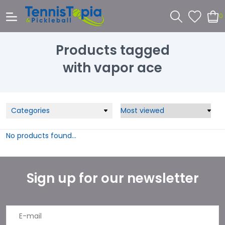
0
Products tagged
with vapor ace
Categories
No products found...
Sign up for our newsletter