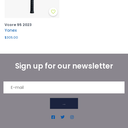
Vcore 95 2023
Yonex
$305.00
Sign up for our newsletter
→