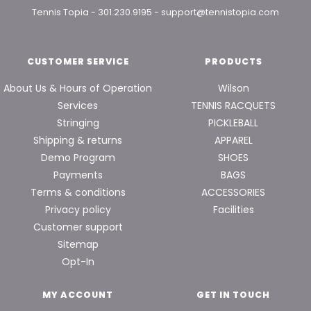
Tennis Topia
-
301.230.9195
-
support@tennistopia.com
CUSTOMER SERVICE
PRODUCTS
About Us & Hours of Operation
Wilson
Services
TENNIS RACQUETS
Stringing
PICKLEBALL
Shipping & returns
APPAREL
Demo Program
SHOES
Payments
BAGS
Terms & conditions
ACCESSORIES
Privacy policy
Facilities
Customer support
Sitemap
Opt-In
MY ACCOUNT
GET IN TOUCH