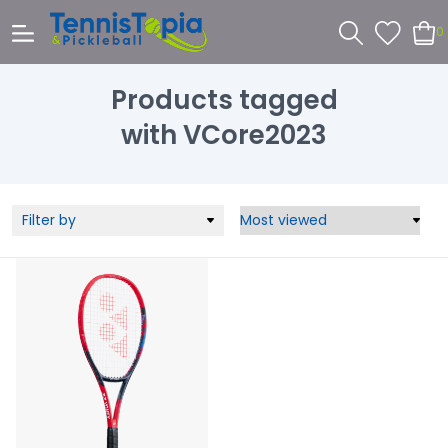
0
Products tagged
with VCore2023
Filter by