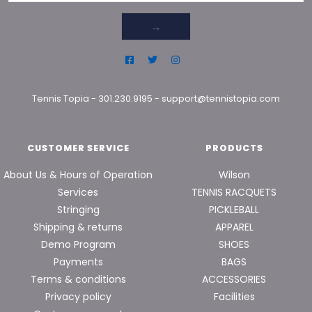
→
Tennis Topia
-
301.230.9195
-
support@tennistopia.com
CUSTOMER SERVICE
PRODUCTS
About Us & Hours of Operation
Wilson
Services
TENNIS RACQUETS
Stringing
PICKLEBALL
Shipping & returns
APPAREL
Demo Program
SHOES
Payments
BAGS
Terms & conditions
ACCESSORIES
Privacy policy
Facilities