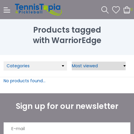
0
Products tagged
with WarriorEdge
Categories
No products found...
Sign up for our newsletter