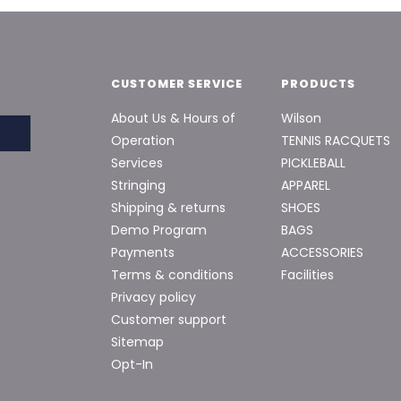
CUSTOMER SERVICE
PRODUCTS
About Us & Hours of
Wilson
Operation
TENNIS RACQUETS
Services
PICKLEBALL
Stringing
APPAREL
Shipping & returns
SHOES
Demo Program
BAGS
Payments
ACCESSORIES
Terms & conditions
Facilities
Privacy policy
Customer support
Sitemap
Opt-In