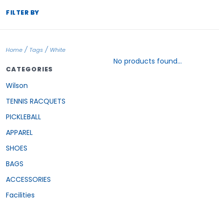
FILTER BY
/
/
Home
Tags
White
No products found...
CATEGORIES
Wilson
TENNIS RACQUETS
PICKLEBALL
APPAREL
SHOES
BAGS
ACCESSORIES
Facilities