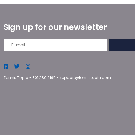
Sign up for our newsletter
→
Tennis Topia
-
301.230.9195
-
support@tennistopia.com