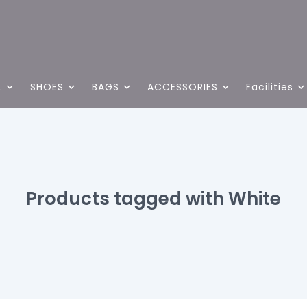
L
SHOES
BAGS
ACCESSORIES
Facilities
Products tagged with White