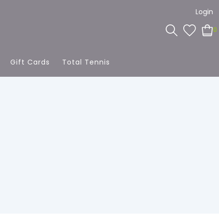
Login
0
Gift Cards
Total Tennis