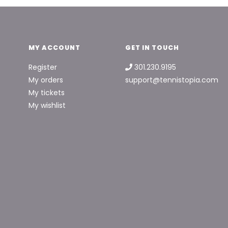
MY ACCOUNT
GET IN TOUCH
Register
301.230.9195
My orders
support@tennistopia.com
My tickets
My wishlist