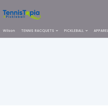
Wilson
TENNIS RACQUETS
PICKLEBALL
APPARE