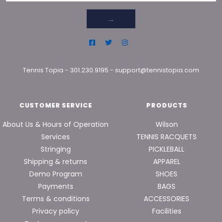
→
Tennis Topia
-
301.230.9195
-
support@tennistopia.com
CUSTOMER SERVICE
PRODUCTS
About Us & Hours of Operation
Wilson
Services
TENNIS RACQUETS
Stringing
PICKLEBALL
Shipping & returns
APPAREL
Demo Program
SHOES
Payments
BAGS
Terms & conditions
ACCESSORIES
Privacy policy
Facilities