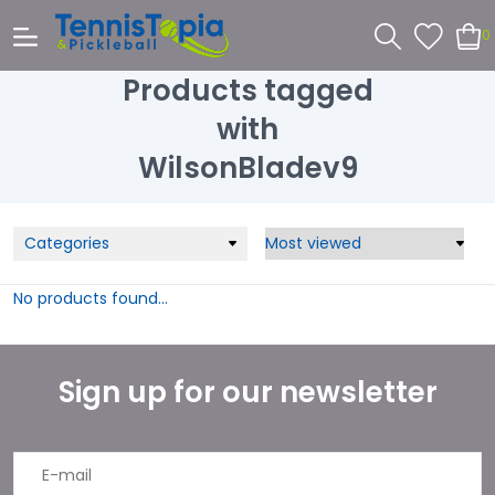
0
Products tagged
with
WilsonBladev9
Categories
No products found...
Sign up for our newsletter