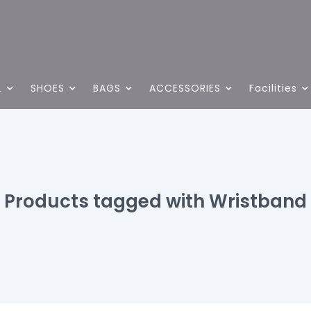
L
SHOES
BAGS
ACCESSORIES
Facilities
Products tagged with Wristband