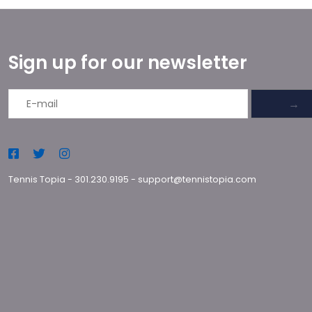
Sign up for our newsletter
→
Tennis Topia
-
301.230.9195
-
support@tennistopia.com