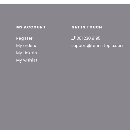
MY ACCOUNT
GET IN TOUCH
Register
301.230.9195
My orders
support@tennistopia.com
My tickets
My wishlist