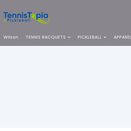
Wilson
TENNIS RACQUETS
PICKLEBALL
APPARE