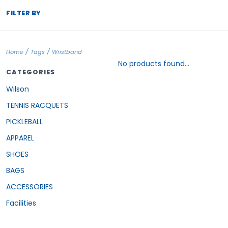
FILTER BY
/
/
Home
Tags
Wristband
No products found...
CATEGORIES
Wilson
TENNIS RACQUETS
PICKLEBALL
APPAREL
SHOES
BAGS
ACCESSORIES
Facilities