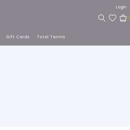
Login
0
Gift Cards
Total Tennis