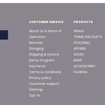
CUSTOMER SERVICE
PRODUCTS
About Us & Hours of
Wilson
Operation
TENNIS RACQUETS
Services
PICKLEBALL
Stringing
APPAREL
Shipping & returns
SHOES
Demo Program
BAGS
Payments
ACCESSORIES
Terms & conditions
Facilities
Privacy policy
Customer support
Sitemap
Opt-In