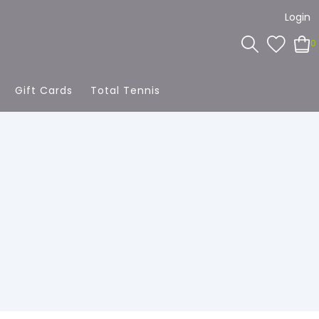
Login
0
Gift Cards
Total Tennis