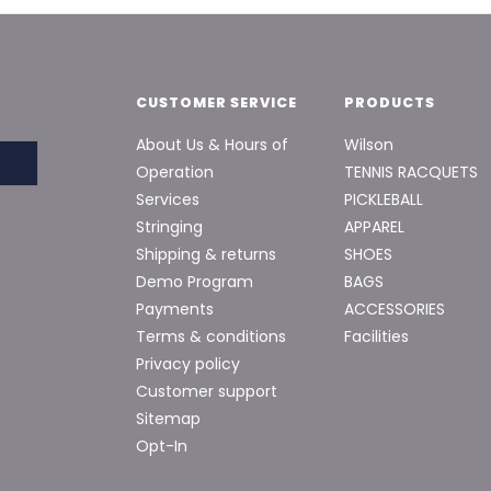
CUSTOMER SERVICE
PRODUCTS
About Us & Hours of
Wilson
Operation
TENNIS RACQUETS
Services
PICKLEBALL
Stringing
APPAREL
Shipping & returns
SHOES
Demo Program
BAGS
Payments
ACCESSORIES
Terms & conditions
Facilities
Privacy policy
Customer support
Sitemap
Opt-In