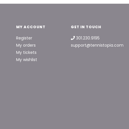
MY ACCOUNT
GET IN TOUCH
Register
301.230.9195
My orders
support@tennistopia.com
My tickets
My wishlist