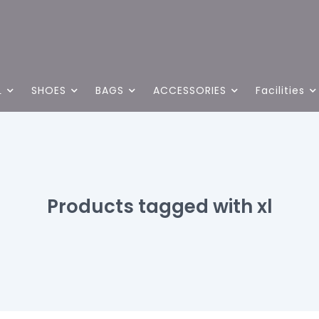
L
SHOES
BAGS
ACCESSORIES
Facilities
Products tagged with xl