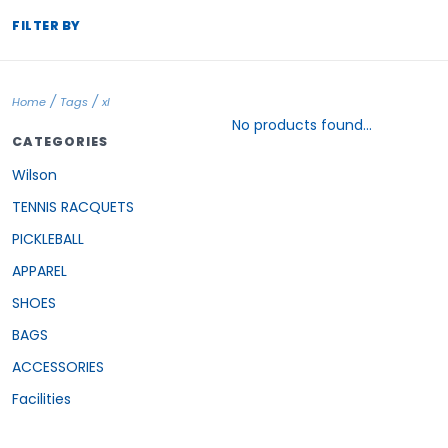
FILTER BY
/
/
Home
Tags
xl
No products found...
CATEGORIES
Wilson
TENNIS RACQUETS
PICKLEBALL
APPAREL
SHOES
BAGS
ACCESSORIES
Facilities