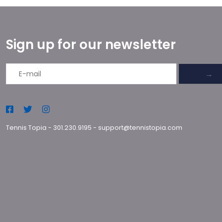
Sign up for our newsletter
→
Tennis Topia
-
301.230.9195
-
support@tennistopia.com