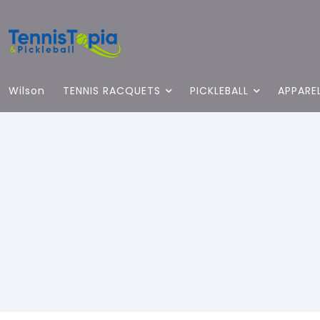
Wilson
TENNIS RACQUETS
PICKLEBALL
APPARE