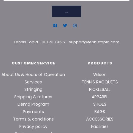
→
Tennis Topia
-
301.230.9195
-
support@tennistopia.com
CUSTOMER SERVICE
PRODUCTS
About Us & Hours of Operation
Wilson
Services
TENNIS RACQUETS
Stringing
PICKLEBALL
Shipping & returns
APPAREL
Demo Program
SHOES
Payments
BAGS
Terms & conditions
ACCESSORIES
Privacy policy
Facilities