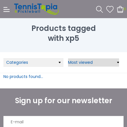
0
Products tagged
with xp5
Categories
No products found...
Sign up for our newsletter