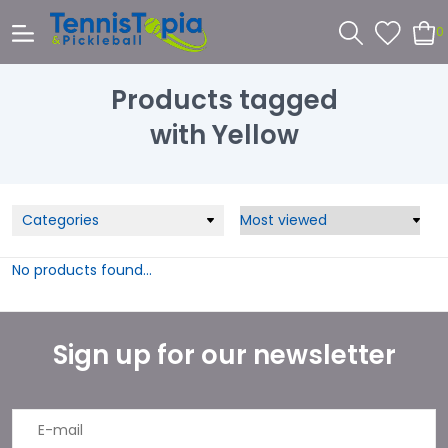
0
Products tagged
with Yellow
Categories
No products found...
Sign up for our newsletter