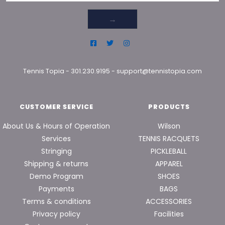
→
Tennis Topia
-
301.230.9195
-
support@tennistopia.com
CUSTOMER SERVICE
PRODUCTS
About Us & Hours of Operation
Wilson
Services
TENNIS RACQUETS
Stringing
PICKLEBALL
Shipping & returns
APPAREL
Demo Program
SHOES
Payments
BAGS
Terms & conditions
ACCESSORIES
Privacy policy
Facilities