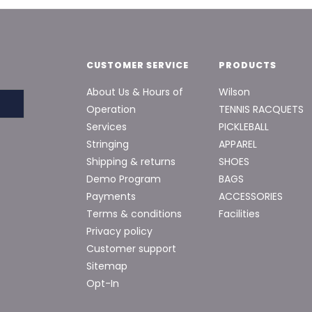
CUSTOMER SERVICE
PRODUCTS
About Us & Hours of
Wilson
Operation
TENNIS RACQUETS
Services
PICKLEBALL
Stringing
APPAREL
Shipping & returns
SHOES
Demo Program
BAGS
Payments
ACCESSORIES
Terms & conditions
Facilities
Privacy policy
Customer support
Sitemap
Opt-In