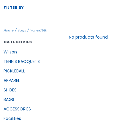
FILTER BY
/
/
Home
Tags
Yonex75th
No products found...
CATEGORIES
Wilson
TENNIS RACQUETS
PICKLEBALL
APPAREL
SHOES
BAGS
ACCESSORIES
Facilities