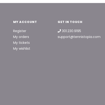
MY ACCOUNT
GET IN TOUCH
Register
301.230.9195
My orders
support@tennistopia.com
My tickets
My wishlist