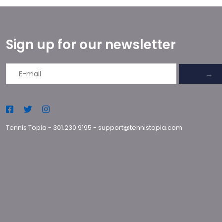
Sign up for our newsletter
→
Tennis Topia
-
301.230.9195
-
support@tennistopia.com