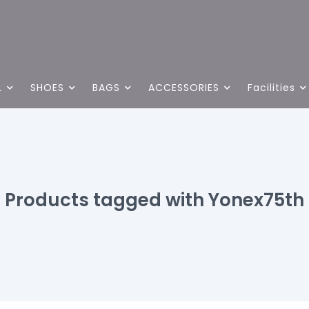
L
SHOES
BAGS
ACCESSORIES
Facilities
Products tagged with Yonex75th