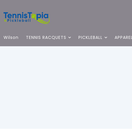
Wilson
TENNIS RACQUETS
PICKLEBALL
APPARE