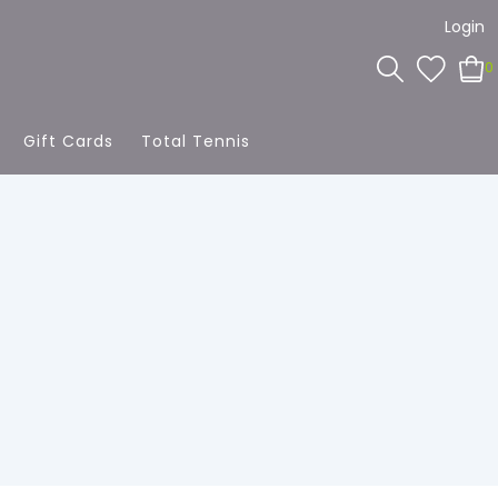
Login
0
Gift Cards
Total Tennis