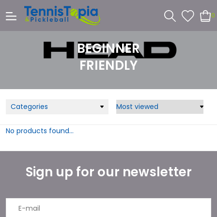
0
BEGINNER
FRIENDLY
Categories
No products found...
Sign up for our newsletter