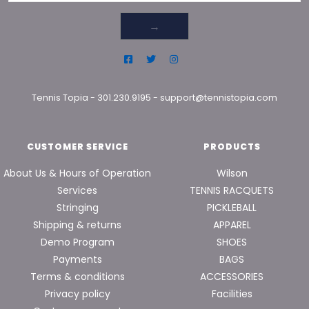
→
Tennis Topia
-
301.230.9195
-
support@tennistopia.com
CUSTOMER SERVICE
PRODUCTS
About Us & Hours of Operation
Wilson
Services
TENNIS RACQUETS
Stringing
PICKLEBALL
Shipping & returns
APPAREL
Demo Program
SHOES
Payments
BAGS
Terms & conditions
ACCESSORIES
Privacy policy
Facilities