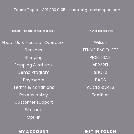
Tennis Topia
-
301.230.9195
-
support@tennistopia.com
CUSTOMER SERVICE
PRODUCTS
About Us & Hours of Operation
Wilson
Services
TENNIS RACQUETS
Stringing
PICKLEBALL
Shipping & returns
APPAREL
Demo Program
SHOES
Payments
BAGS
Terms & conditions
ACCESSORIES
Privacy policy
Facilities
Customer support
Sitemap
Opt-In
MY ACCOUNT
GET IN TOUCH