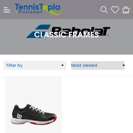
0
CLASSIC FRAMES
Filter by