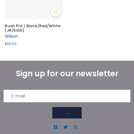
Rush Pro L Black/Red/White
(JR/KIDS)
Wilson
$59.00
Sign up for our newsletter
→