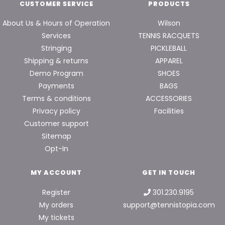
CUSTOMER SERVICE
PRODUCTS
About Us & Hours of Operation
Wilson
Services
TENNIS RACQUETS
Stringing
PICKLEBALL
Shipping & returns
APPAREL
Demo Program
SHOES
Payments
BAGS
Terms & conditions
ACCESSORIES
Privacy policy
Facilities
Customer support
Sitemap
Opt-In
MY ACCOUNT
GET IN TOUCH
Register
301.230.9195
My orders
support@tennistopia.com
My tickets