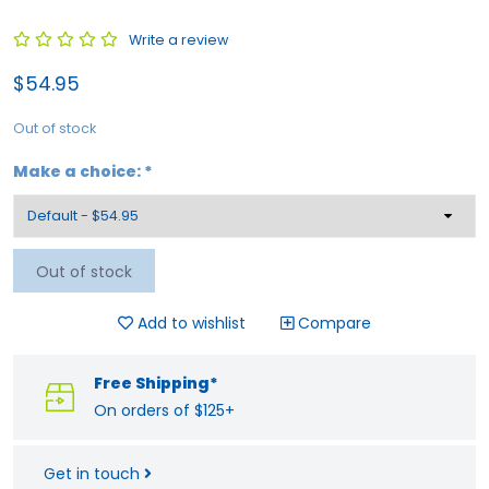
Write a review
$54.95
Out of stock
Make a choice:
*
Out of stock
Add to wishlist
Compare
Free Shipping*
On orders of $125+
Get in touch