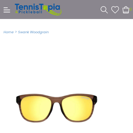
0
>
Home
Swank Woodgrain