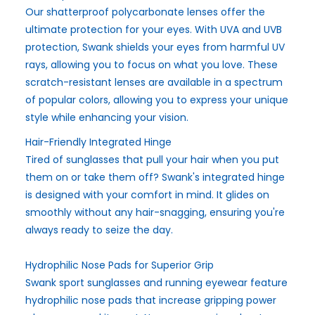
Our shatterproof polycarbonate lenses offer the
ultimate protection for your eyes. With UVA and UVB
protection, Swank shields your eyes from harmful UV
rays, allowing you to focus on what you love. These
scratch-resistant lenses are available in a spectrum
of popular colors, allowing you to express your unique
style while enhancing your vision.
Hair-Friendly Integrated Hinge
Tired of sunglasses that pull your hair when you put
them on or take them off? Swank's integrated hinge
is designed with your comfort in mind. It glides on
smoothly without any hair-snagging, ensuring you're
always ready to seize the day.
Hydrophilic Nose Pads for Superior Grip
Swank sport sunglasses and running eyewear feature
hydrophilic nose pads that increase gripping power