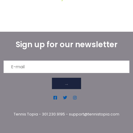
Sign up for our newsletter
→
Tennis Topia
-
301.230.9195
-
support@tennistopia.com