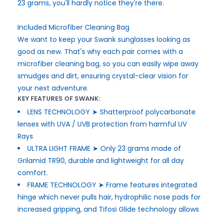
23 grams, you'll hardly notice they're there.
Included Microfiber Cleaning Bag
We want to keep your Swank sunglasses looking as
good as new. That's why each pair comes with a
microfiber cleaning bag, so you can easily wipe away
smudges and dirt, ensuring crystal-clear vision for
your next adventure.
KEY FEATURES OF SWANK:
LENS TECHNOLOGY ➤ Shatterproof polycarbonate
lenses with UVA / UVB protection from harmful UV
Rays
ULTRA LIGHT FRAME ➤ Only 23 grams made of
Grilamid TR90, durable and lightweight for all day
comfort.
FRAME TECHNOLOGY ➤ Frame features integrated
hinge which never pulls hair, hydrophilic nose pads for
increased gripping, and Tifosi Glide technology allows