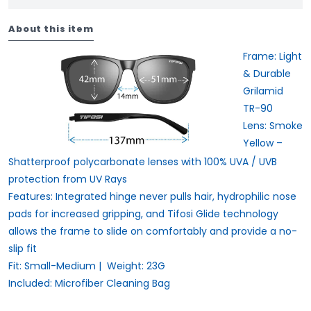
About this item
Frame:
Light
& Durable
Grilamid
TR-90
Lens:
Smoke
Yellow –
Shatterproof polycarbonate lenses with 100% UVA / UVB
protection from UV Rays
Features:
Integrated hinge never pulls hair, hydrophilic nose
pads for increased gripping, and Tifosi Glide technology
allows the frame to slide on comfortably and provide a no-
slip fit
Fit:
Small-Medium |
Weight:
23G
Included:
Microfiber Cleaning Bag