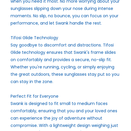
when you need it most. No more worrying about your
sunglasses slipping down your nose during intense
moments. No slip, no bounce, you can focus on your
performance, and let Swank handle the rest.
Tifosi Glide Technology
Say goodbye to discomfort and distractions. Tifosi
Glide technology ensures that Swank's frame slides
on comfortably and provides a secure, no-slip fit.
Whether you're running, cycling, or simply enjoying
the great outdoors, these sunglasses stay put so you
can stay in the zone.
Perfect Fit for Everyone
Swank is designed to fit small to medium faces
comfortably, ensuring that you and your loved ones
can experience the joy of adventure without
compromise. With a lightweight design weighing just