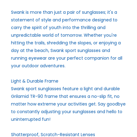
Swank is more than just a pair of sunglasses; it's a
statement of style and performance designed to
carry the spirit of youth into the thrilling and
unpredictable world of tomorrow. Whether you're
hitting the trails, shredding the slopes, or enjoying a
day at the beach, Swank sport sunglasses and
running eyewear are your perfect companion for all
your outdoor adventures.
Light & Durable Frame
Swank sport sunglasses feature a light and durable
Grilamid TR-90 frame that ensures a no-slip fit, no
matter how extreme your activities get. Say goodbye
to constantly adjusting your sunglasses and hello to
uninterrupted fun!
Shatterproof, Scratch-Resistant Lenses