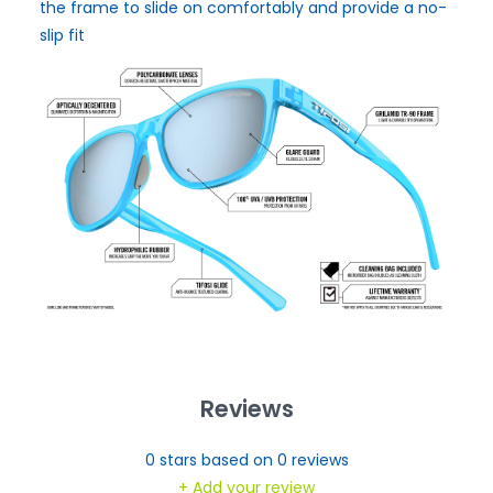
the frame to slide on comfortably and provide a no-
slip fit
Reviews
0
stars based on
0
reviews
+ Add your review