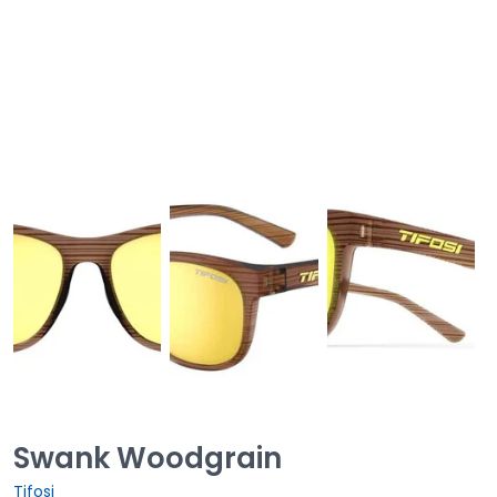
Swank Woodgrain
Tifosi