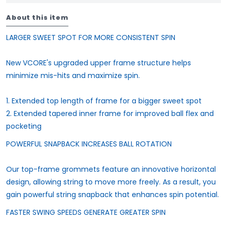
About this item
LARGER SWEET SPOT FOR MORE CONSISTENT SPIN
New VCORE's
upgraded upper frame structure helps
minimize mis-hits and maximize spin.
1. Extended top length of frame for a bigger sweet spot
2. Extended tapered inner frame for improved ball flex and
pocketing
POWERFUL SNAPBACK INCREASES BALL ROTATION
Our top-frame grommets feature an innovative horizontal
design, allowing string to move more freely. As a result, you
gain powerful string snapback that enhances spin potential.
FASTER SWING SPEEDS GENERATE GREATER SPIN