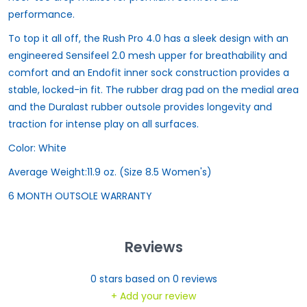
performance.
To top it all off, the Rush Pro 4.0 has a sleek design with an
engineered Sensifeel 2.0 mesh upper for breathability and
comfort and an Endofit inner sock construction provides a
stable, locked-in fit. The rubber drag pad on the medial area
and the Duralast rubber outsole provides longevity and
traction for intense play on all surfaces.
Color:
White
Average Weight:
11.9 oz. (Size 8.5 Women's)
6 MONTH OUTSOLE WARRANTY
Reviews
0
stars based on
0
reviews
+ Add your review