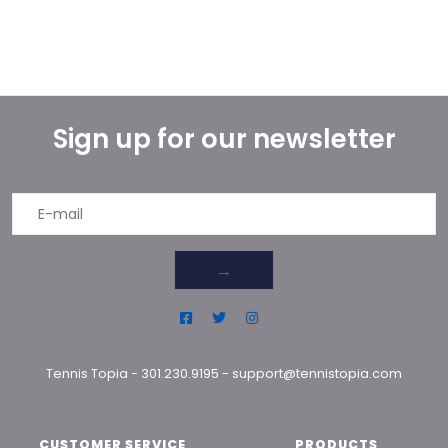
Sign up for our newsletter
→
Tennis Topia
-
301.230.9195
-
support@tennistopia.com
CUSTOMER SERVICE
PRODUCTS