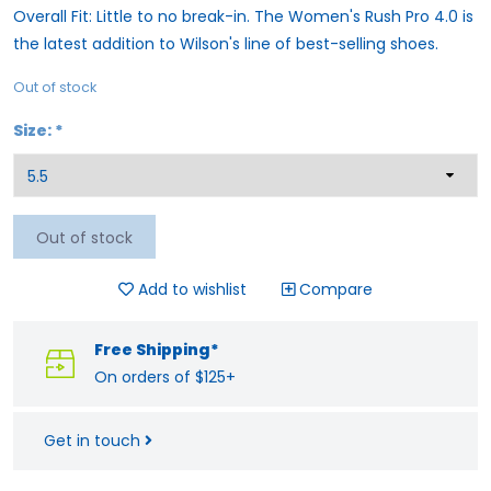
Overall Fit: Little to no break-in. The Women's Rush Pro 4.0 is
the latest addition to Wilson's line of best-selling shoes.
Out of stock
Size:
*
Out of stock
Add to wishlist
Compare
Free Shipping*
On orders of $125+
Get in touch