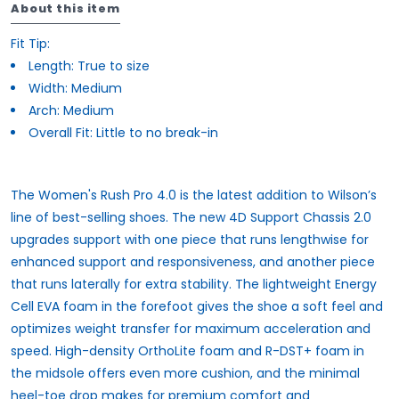
About this item
Fit Tip:
Length:
True to size
Width:
Medium
Arch:
Medium
Overall Fit:
Little to no break-in
The Women's Rush Pro 4.0 is the latest addition to Wilson’s
line of best-selling shoes. The new 4D Support Chassis 2.0
upgrades support with one piece that runs lengthwise for
enhanced support and responsiveness, and another piece
that runs laterally for extra stability. The lightweight Energy
Cell EVA foam in the forefoot gives the shoe a soft feel and
optimizes weight transfer for maximum acceleration and
speed. High-density OrthoLite foam and R-DST+ foam in
the midsole offers even more cushion, and the minimal
heel-toe drop makes for premium comfort and