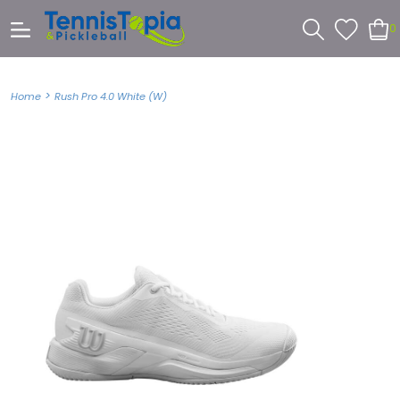
0
>
Home
Rush Pro 4.0 White (W)