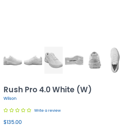
Rush Pro 4.0 White (W)
Wilson
Write a review
$135.00