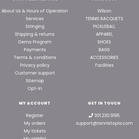
About Us & Hours of Operation
Wilson
Services
TENNIS RACQUETS
Stringing
PICKLEBALL
Shipping & returns
APPAREL
Demo Program
SHOES
Payments
BAGS
Terms & conditions
ACCESSORIES
Privacy policy
Facilities
Customer support
Sitemap
Opt-In
MY ACCOUNT
GET IN TOUCH
Register
301.230.9195
My orders
support@tennistopia.com
My tickets
My wishlist