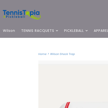
Wilson
TENNIS RACQUETS
PICKLEBALL
APPARE
>
Home
Wilson Shock Trap