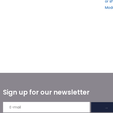
or s
Mode
Sign up for our newsletter
→