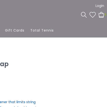
Login
0
Gift Cards
Total Tennis
rap
er that limits string