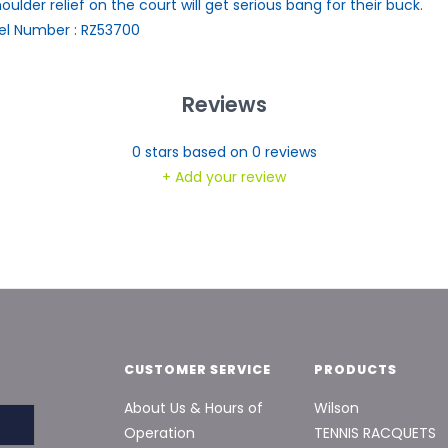
houlder relief on the court will get serious bang for their buck.
l Number : RZ53700
Reviews
0
stars based on
0
reviews
+ Add your review
CUSTOMER SERVICE
PRODUCTS
About Us & Hours of
Wilson
Operation
TENNIS RACQUETS