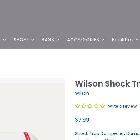
L
SHOES
BAGS
ACCESSORIES
Facilities
Wilson Shock T
Wilson
Write a review
$7.99
Shock Trap Dampener, Dampen