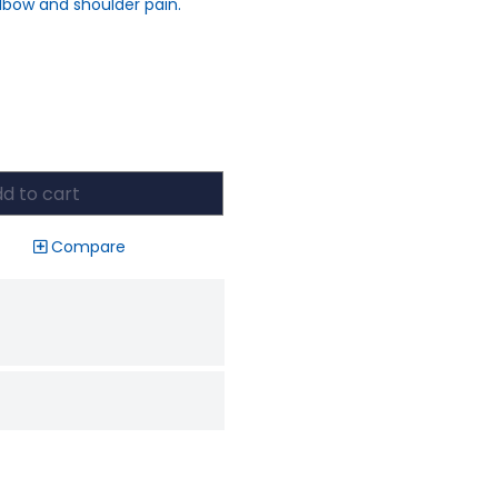
lbow and shoulder pain.
d to cart
Compare