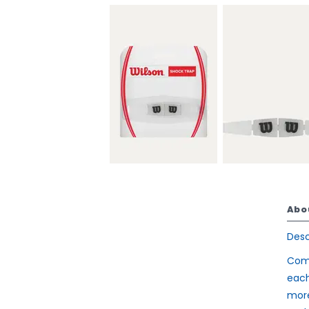
Abo
Desc
Comp
each
more