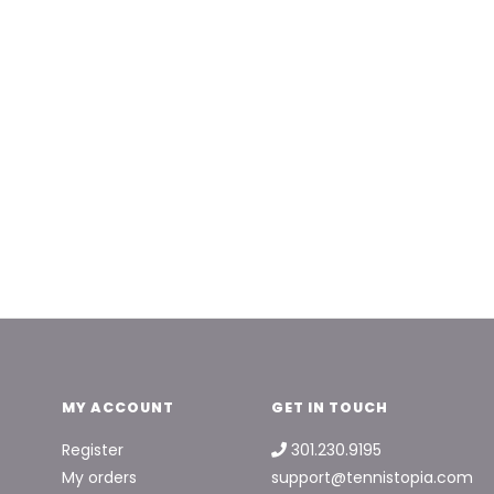
MY ACCOUNT
GET IN TOUCH
Register
301.230.9195
My orders
support@tennistopia.com