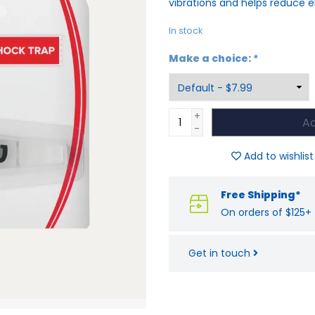
vibrations and helps reduce e
In stock
Make a choice:
*
+
Ad
-
Add to wishlist
Free Shipping*
On orders of $125+
Get in touch