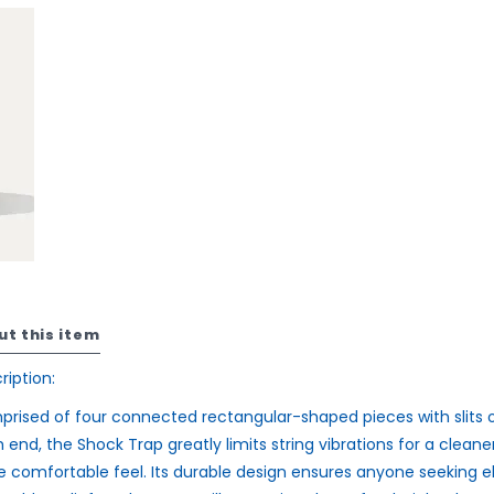
ut this item
ription:
rised of four connected rectangular-shaped pieces with slits 
 end, the Shock Trap greatly limits string vibrations for a cleaner
 comfortable feel. Its durable design ensures anyone seeking 