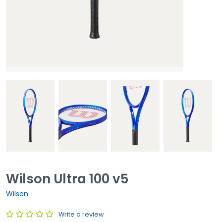
Wilson Ultra 100 v5
Wilson
Write a review