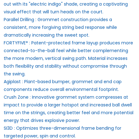
out with its "electric indigo" shade, creating a captivating
visual effect that will turn heads on the court.
Parallel Drilling : Grommet construction provides a
consistent, more forgiving string bed response while
dramatically increasing the sweet spot.
FORTYFIVE° : Patent-protected frame layup produces more
connected-to-the-ball feel while better complementing
the more modern, vertical swing path. Material increases
both flexibility and stability without compromise through
the swing.
Agiplast : Plant-based bumper, grommet and end cap
components reduce overall environmental footprint.
Crush Zone : Innovative grommet system compresses at
impact to provide a larger hotspot and increased ball dwell
time on the strings, creating better feel and more potential
energy that drives explosive power.
SI3D : Optimizes three-dimensional frame bending for
targeted power, spin and control.