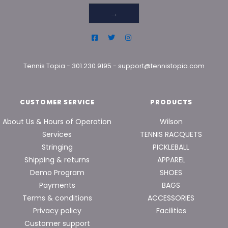
→
Tennis Topia
-
301.230.9195
-
support@tennistopia.com
CUSTOMER SERVICE
PRODUCTS
About Us & Hours of Operation
Wilson
Services
TENNIS RACQUETS
Stringing
PICKLEBALL
Shipping & returns
APPAREL
Demo Program
SHOES
Payments
BAGS
Terms & conditions
ACCESSORIES
Privacy policy
Facilities
Customer support