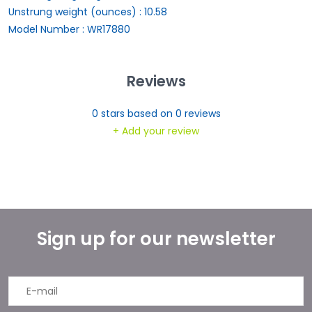
Unstrung weight (ounces) : 10.58
Model Number : WR17880
Reviews
0
stars based on
0
reviews
+ Add your review
Sign up for our newsletter