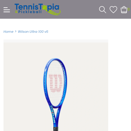
0
>
Home
Wilson Ultra 100 v5