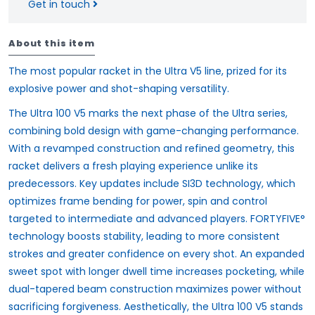
Get in touch
About this item
The most popular racket in the Ultra V5 line, prized for its
explosive power and shot-shaping versatility.
The Ultra 100 V5 marks the next phase of the Ultra series,
combining bold design with game-changing performance.
With a revamped construction and refined geometry, this
racket delivers a fresh playing experience unlike its
predecessors. Key updates include SI3D technology, which
optimizes frame bending for power, spin and control
targeted to intermediate and advanced players. FORTYFIVE°
technology boosts stability, leading to more consistent
strokes and greater confidence on every shot. An expanded
sweet spot with longer dwell time increases pocketing, while
dual-tapered beam construction maximizes power without
sacrificing forgiveness. Aesthetically, the Ultra 100 V5 stands