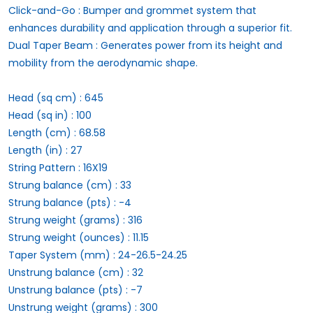
Click-and-Go : Bumper and grommet system that
enhances durability and application through a superior fit.
Dual Taper Beam : Generates power from its height and
mobility from the aerodynamic shape.
Head (sq cm) : 645
Head (sq in) : 100
Length (cm) : 68.58
Length (in) : 27
String Pattern : 16X19
Strung balance (cm) : 33
Strung balance (pts) : -4
Strung weight (grams) : 316
Strung weight (ounces) : 11.15
Taper System (mm) : 24-26.5-24.25
Unstrung balance (cm) : 32
Unstrung balance (pts) : -7
Unstrung weight (grams) : 300