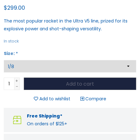
$299.00
The most popular racket in the Ultra V5 line, prized for its
explosive power and shot-shaping versatility.
In stock
Size:
*
+
Add to cart
-
Add to wishlist
Compare
Free Shipping*
On orders of $125+