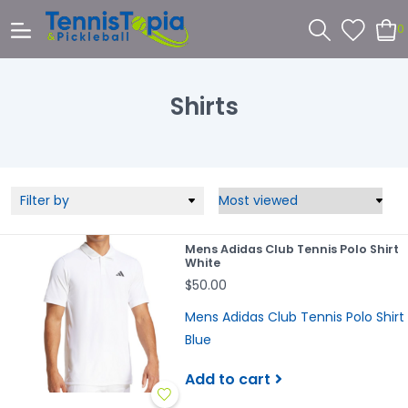
0
Shirts
Filter by
Mens Adidas Club Tennis Polo Shirt
White
$50.00
Mens Adidas Club Tennis Polo Shirt
Blue
Add to cart