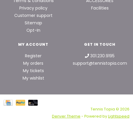
Terms & conditions
ACCESSORIES
Privacy policy
Facilities
Customer support
Sitemap
Opt-In
MY ACCOUNT
GET IN TOUCH
Register
301.230.9195
My orders
support@tennistopia.com
My tickets
My wishlist
Tennis Topia © 2026
Denver Theme
- Powered by
Lightspeed