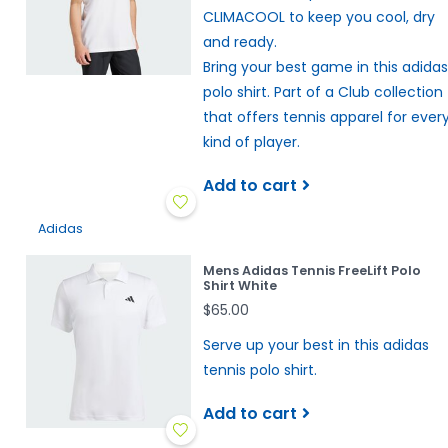
CLIMACOOL to keep you cool, dry
and ready.
Bring your best game in this adidas
polo shirt. Part of a Club collection
that offers tennis apparel for ever
kind of player.
Add to cart
Adidas
Mens Adidas Tennis FreeLift Polo
Shirt White
$65.00
Serve up your best in this adidas
tennis polo shirt.
Add to cart