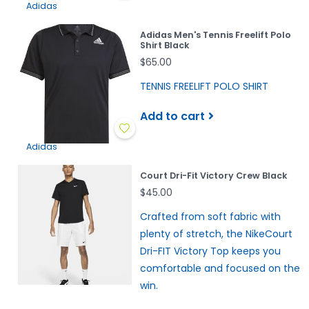
Adidas
Adidas Men's Tennis Freelift Polo
Shirt Black
$65.00
TENNIS FREELIFT POLO SHIRT
Add to cart
Adidas
Court Dri-Fit Victory Crew Black
$45.00
Crafted from soft fabric with
plenty of stretch, the NikeCourt
Dri-FIT Victory Top keeps you
comfortable and focused on the
win.