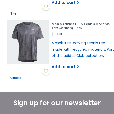
Add to cart
Nike
Men's Adidas Club Tennis Graphic
Tee Carbon/Black
$50.00
A moisture-wicking tennis tee
made with recycled materials. Part
of the adidas Club collection,
Add to cart
Adidas
Sign up for our newsletter