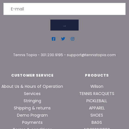
→
Tennis Topia
-
301.230.9195
-
support@tennistopia.com
CUSTOMER SERVICE
PRODUCTS
About Us & Hours of Operation
Wilson
Services
TENNIS RACQUETS
Stringing
PICKLEBALL
Shipping & returns
APPAREL
Demo Program
SHOES
Payments
BAGS