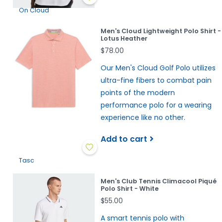
On Cloud
Men's Cloud Lightweight Polo Shirt -
Lotus Heather
$78.00
Our Men's Cloud Golf Polo utilizes
ultra-fine fibers to combat pain
points of the modern
performance polo for a wearing
experience like no other.
Add to cart
Tasc
Men's Club Tennis Climacool Piqué
Polo Shirt - White
$55.00
A smart tennis polo with