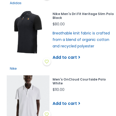
Adidas
Nike Men's Dri Fit Heritage Slim Polo
Black
$80.00
Breathable knit fabric is crafted
from a blend of organic cotton
and recycled polyester
Add to cart
Nike
Men's OnCloud Courtside Polo
White
$110.00
Add to cart