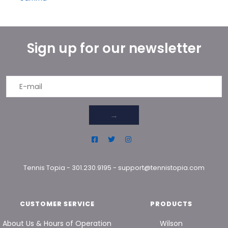
Sign up for our newsletter
→
Tennis Topia
-
301.230.9195
-
support@tennistopia.com
CUSTOMER SERVICE
PRODUCTS
About Us & Hours of Operation
Wilson