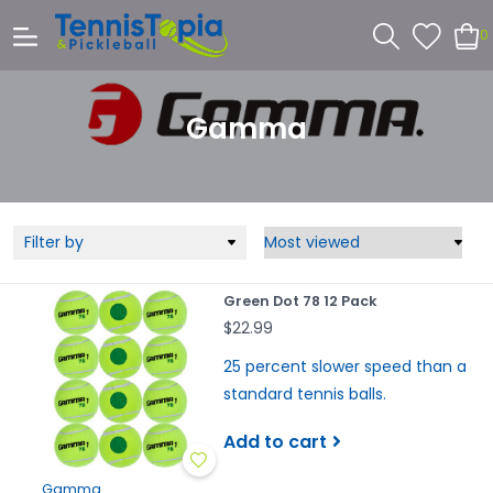
0
Gamma
Filter by
Green Dot 78 12 Pack
$22.99
25 percent slower speed than a
standard tennis balls.
Add to cart
Gamma