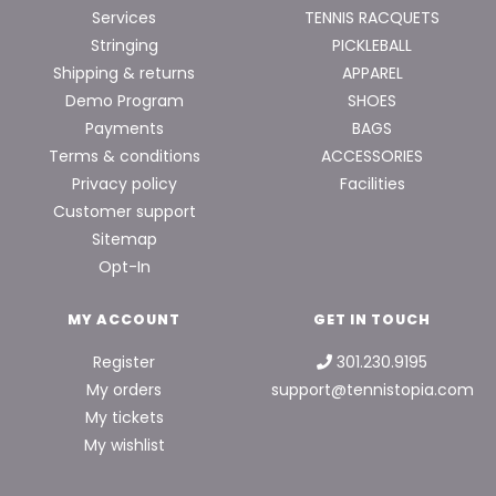
Services
TENNIS RACQUETS
Stringing
PICKLEBALL
Shipping & returns
APPAREL
Demo Program
SHOES
Payments
BAGS
Terms & conditions
ACCESSORIES
Privacy policy
Facilities
Customer support
Sitemap
Opt-In
MY ACCOUNT
GET IN TOUCH
Register
301.230.9195
My orders
support@tennistopia.com
My tickets
My wishlist