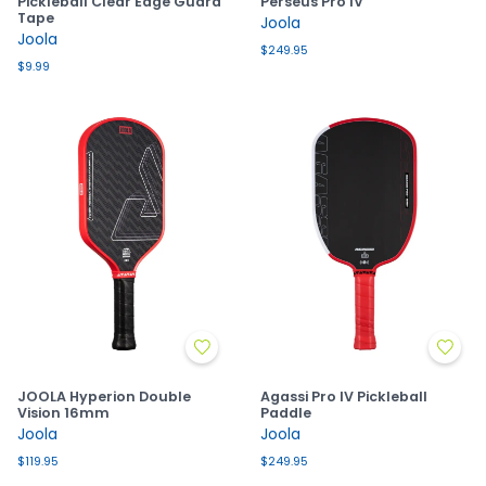
Pickleball Clear Edge Guard
Perseus Pro IV
Tape
Joola
Joola
$249.95
$9.99
JOOLA Hyperion Double
Agassi Pro IV Pickleball
Vision 16mm
Paddle
Joola
Joola
$119.95
$249.95