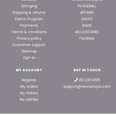
Stringing
PICKLEBALL
Shipping & returns
APPAREL
Demo Program
SHOES
Payments
BAGS
Terms & conditions
ACCESSORIES
Privacy policy
Facilities
Customer support
Sitemap
Opt-In
MY ACCOUNT
GET IN TOUCH
Register
301.230.9195
My orders
support@tennistopia.com
My tickets
My wishlist