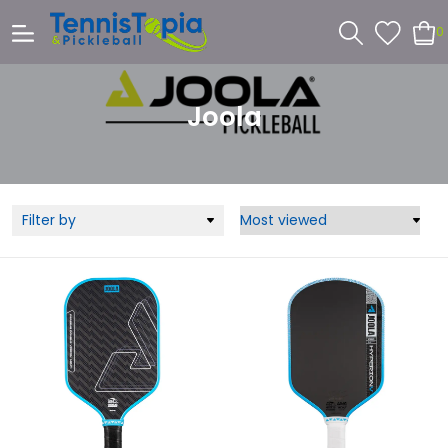
0
Joola
Filter by