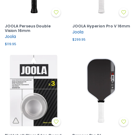
JOOLA Perseus Double
JOOLA Hyperion Pro V 16mm
Vision 16mm
Joola
Joola
$299.95
$119.95