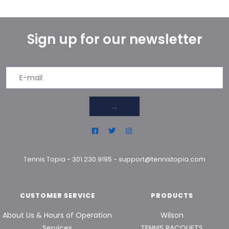
Sign up for our newsletter
→
Tennis Topia
-
301.230.9195
-
support@tennistopia.com
CUSTOMER SERVICE
PRODUCTS
About Us & Hours of Operation
Wilson
Services
TENNIS RACQUETS