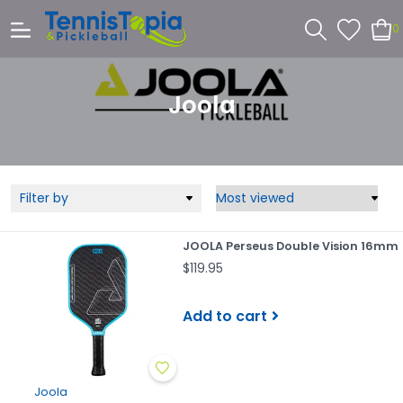
0
Joola
Filter by
JOOLA Perseus Double Vision 16mm
$119.95
Add to cart
Joola