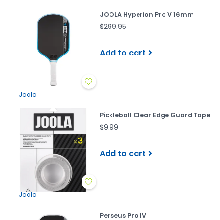
JOOLA Hyperion Pro V 16mm
$299.95
Add to cart
Joola
Pickleball Clear Edge Guard Tape
$9.99
Add to cart
Joola
Perseus Pro IV