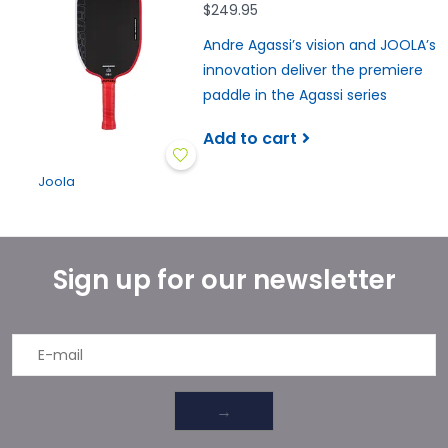
$249.95
Andre Agassi’s vision and JOOLA’s
innovation deliver the premiere
paddle in the Agassi series
Add to cart
Joola
Sign up for our newsletter
→