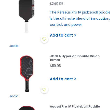
$249.95
The Perseus Pro IV pickleball paddl
is the ultimate blend of innovation,
control, and power
Add to cart
Joola
JOOLA Hyperion Double Vision
16mm
$119.95
Add to cart
Joola
Agassi Pro IV Pickleball Paddle