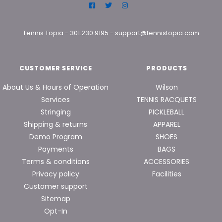
Tennis Topia
-
301.230.9195
-
support@tennistopia.com
CUSTOMER SERVICE
PRODUCTS
About Us & Hours of Operation
Wilson
Services
TENNIS RACQUETS
Stringing
PICKLEBALL
Shipping & returns
APPAREL
Demo Program
SHOES
Payments
BAGS
Terms & conditions
ACCESSORIES
Privacy policy
Facilities
Customer support
Sitemap
Opt-In