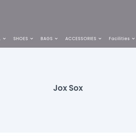
L
SHOES
BAGS
ACCESSORIES
Facilities
Jox Sox