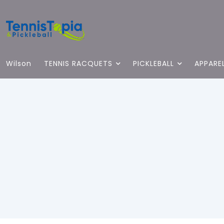
Wilson
TENNIS RACQUETS
PICKLEBALL
APPARE