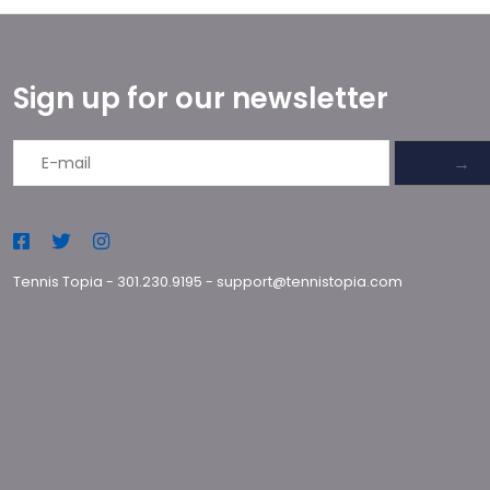
Sign up for our newsletter
→
Tennis Topia
-
301.230.9195
-
support@tennistopia.com