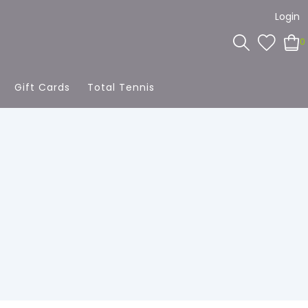
Login
0
Gift Cards
Total Tennis