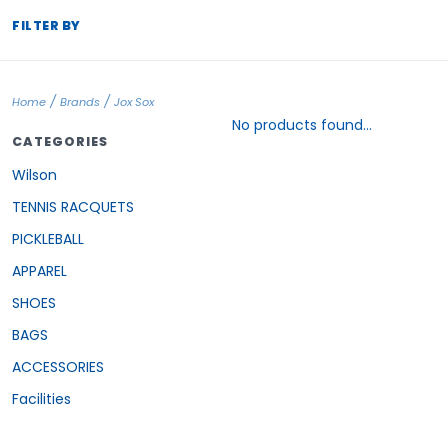
FILTER BY
/
/
Home
Brands
Jox Sox
No products found...
CATEGORIES
Wilson
TENNIS RACQUETS
PICKLEBALL
APPAREL
SHOES
BAGS
ACCESSORIES
Facilities