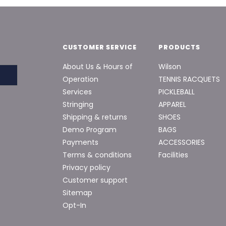
CUSTOMER SERVICE
PRODUCTS
About Us & Hours of
Wilson
Operation
TENNIS RACQUETS
Services
PICKLEBALL
Stringing
APPAREL
Shipping & returns
SHOES
Demo Program
BAGS
Payments
ACCESSORIES
Terms & conditions
Facilities
Privacy policy
Customer support
Sitemap
Opt-In