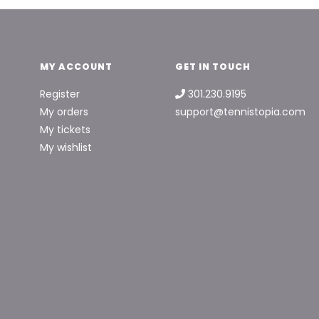
MY ACCOUNT
GET IN TOUCH
Register
301.230.9195
My orders
support@tennistopia.com
My tickets
My wishlist