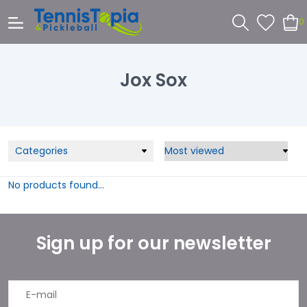
0
Jox Sox
Categories
No products found...
Sign up for our newsletter