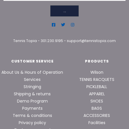
→
Tennis Topia
-
301.230.9195
-
support@tennistopia.com
CUSTOMER SERVICE
PRODUCTS
About Us & Hours of Operation
Wilson
Services
TENNIS RACQUETS
Stringing
PICKLEBALL
Shipping & returns
APPAREL
Demo Program
SHOES
Payments
BAGS
Terms & conditions
ACCESSORIES
Privacy policy
Facilities