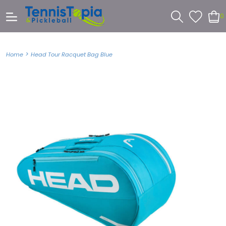
0
>
Home
Head Tour Racquet Bag Blue