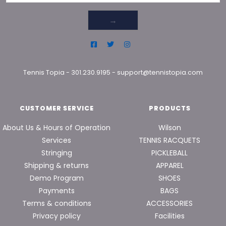
→
Tennis Topia
-
301.230.9195
-
support@tennistopia.com
CUSTOMER SERVICE
PRODUCTS
About Us & Hours of Operation
Wilson
Services
TENNIS RACQUETS
Stringing
PICKLEBALL
Shipping & returns
APPAREL
Demo Program
SHOES
Payments
BAGS
Terms & conditions
ACCESSORIES
Privacy policy
Facilities