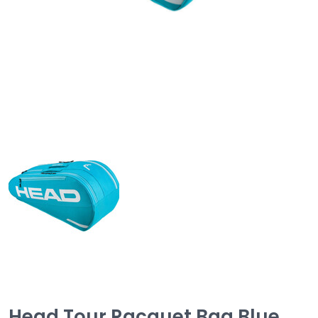
Head Tour Racquet Bag Blue