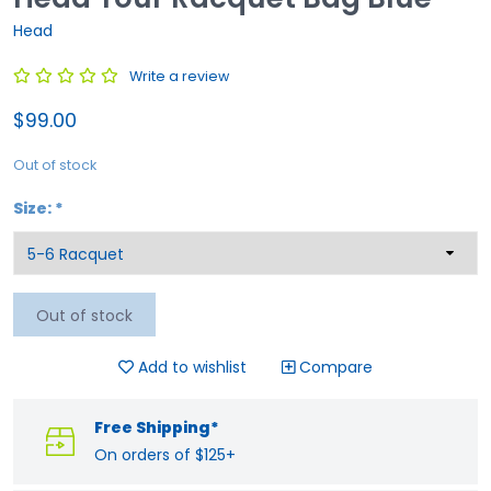
Head
Write a review
$99.00
Out of stock
Size:
*
Out of stock
Add to wishlist
Compare
Free Shipping*
On orders of $125+