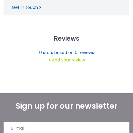
Get in touch
Reviews
0
stars based on
0
reviews
+ Add your review
Sign up for our newsletter