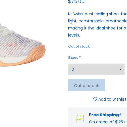
$75.00
K-Swiss' best-selling shoe, the
light, comfortable, breathable
making it the ideal shoe for a
levels.
Out of stock
Size:
*
Out of stock
Add to wishlist
Free Shipping*
On orders of $125+