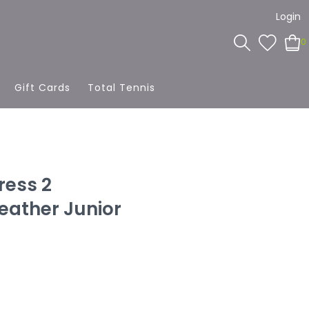
Login
0
Gift Cards
Total Tennis
ress 2
ather Junior