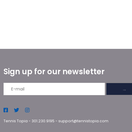
Sign up for our newsletter
→
Tennis Topia
-
301.230.9195
-
support@tennistopia.com