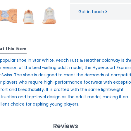
Get in touch
ut this item
 popular shoe in Star White, Peach Fuzz & Heather colorway is th
or version of the best-selling adult model, the Hypercourt Express
-Swiss. The shoe is designed to meet the demands of competit
or players who require high-performance footwear with exceptio
ort and breathability. It is crafted with the same lightweight
truction and top-level design as the adult model, making it an
llent choice for aspiring young players.
Reviews