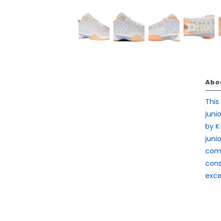
Abo
This
juni
by K
juni
comf
cons
exce