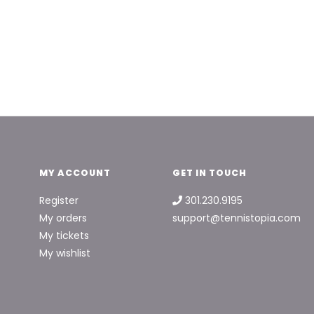
MY ACCOUNT
GET IN TOUCH
Register
301.230.9195
My orders
support@tennistopia.com
My tickets
My wishlist