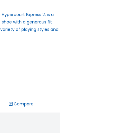
 Hypercourt Express 2, is a
 shoe with a generous fit -
 variety of playing styles and
Compare