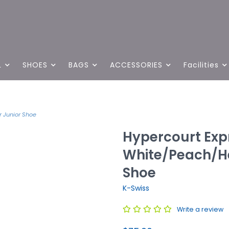
L
SHOES
BAGS
ACCESSORIES
Facilities
 Junior Shoe
Hypercourt Exp
White/Peach/He
Shoe
K-Swiss
Write a review