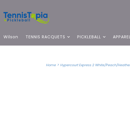
Wilson
TENNIS RACQUETS
PICKLEBALL
APPARE
>
Home
Hypercourt Express 2 White/Peach/Heather