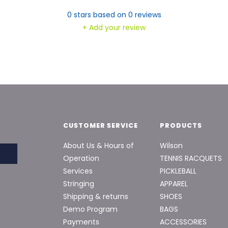
0
stars based on
0
reviews
+ Add your review
CUSTOMER SERVICE
PRODUCTS
About Us & Hours of
Wilson
Operation
TENNIS RACQUETS
Services
PICKLEBALL
Stringing
APPAREL
Shipping & returns
SHOES
Demo Program
BAGS
Payments
ACCESSORIES