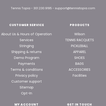
Tennis Topia
-
301.230.9195
-
support@tennistopia.com
CUSTOMER SERVICE
PRODUCTS
About Us & Hours of Operation
Wilson
Services
TENNIS RACQUETS
Stringing
PICKLEBALL
Shipping & returns
APPAREL
Demo Program
SHOES
Payments
BAGS
Terms & conditions
ACCESSORIES
Privacy policy
Facilities
Customer support
Sitemap
Opt-In
MY ACCOUNT
GET IN TOUCH