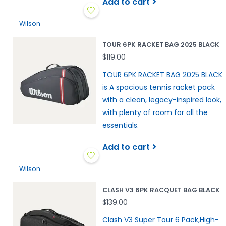
Add to cart
Wilson
TOUR 6PK RACKET BAG 2025 BLACK
$119.00
TOUR 6PK RACKET BAG 2025 BLACK
is A spacious tennis racket pack
with a clean, legacy-inspired look,
with plenty of room for all the
essentials.
Add to cart
Wilson
CLASH V3 6PK RACQUET BAG BLACK
$139.00
Clash V3 Super Tour 6 Pack,High-