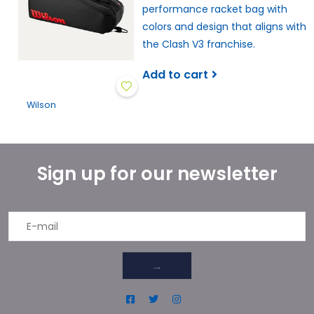
performance racket bag with
colors and design that aligns with
the Clash V3 franchise.
Add to cart
Wilson
Sign up for our newsletter
→