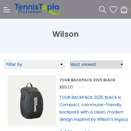
0
Wilson
Filter by
TOUR BACKPACK 2025 BLACK
$99.00
TOUR BACKPACK 2025 BLACK is
Compact, commuter-friendly
backpack with a clean, modern
design inspired by Wilson's legacy.