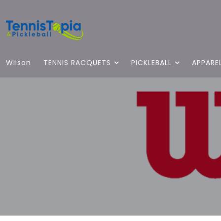
Wilson
TENNIS RACQUETS
PICKLEBALL
APPARE