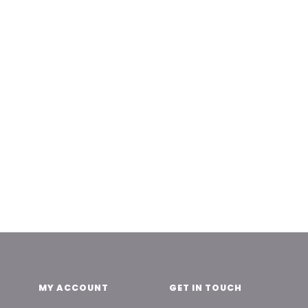
MY ACCOUNT
GET IN TOUCH