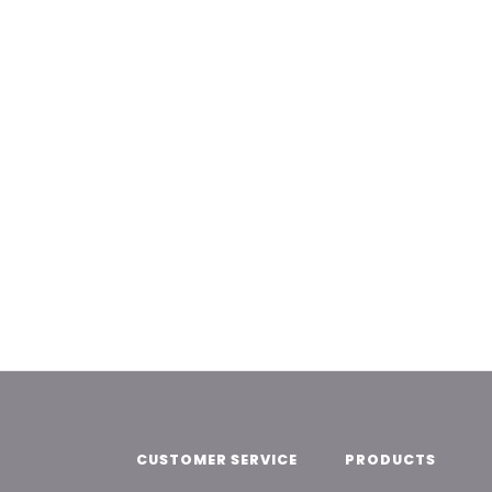
CUSTOMER SERVICE
PRODUCTS