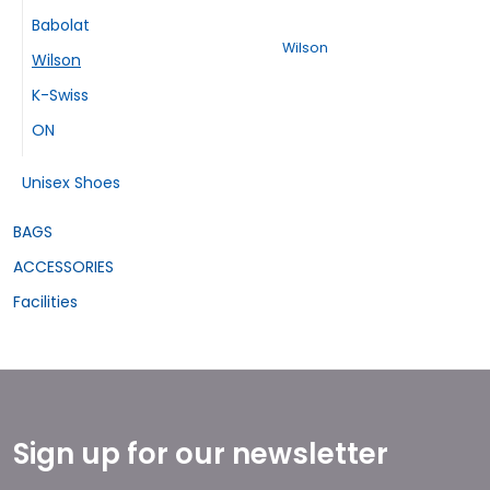
Babolat
Wilson
Wilson
K-Swiss
ON
Unisex Shoes
BAGS
ACCESSORIES
Facilities
Sign up for our newsletter