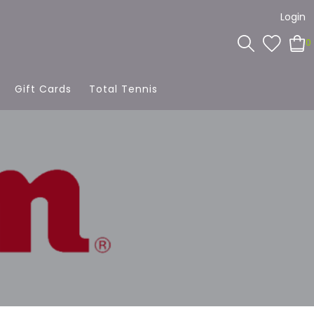
Login
0
Gift Cards
Total Tennis