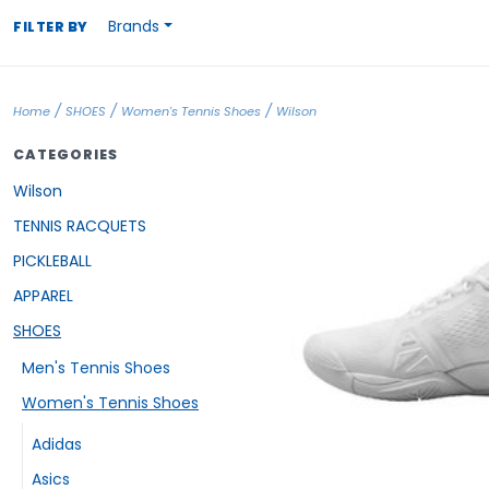
Brands
FILTER BY
/
/
/
Home
SHOES
Women's Tennis Shoes
Wilson
CATEGORIES
Wilson
TENNIS RACQUETS
PICKLEBALL
APPAREL
SHOES
Men's Tennis Shoes
Women's Tennis Shoes
Adidas
Asics