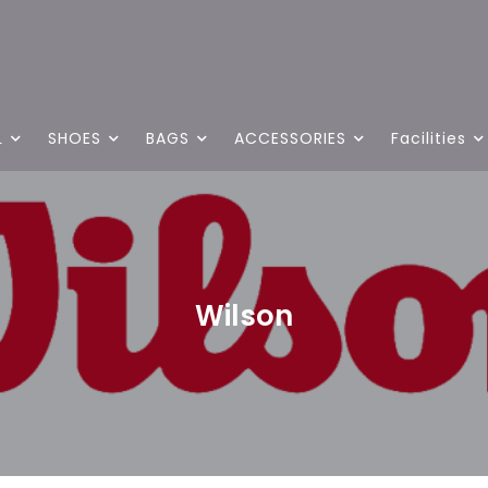
L
SHOES
BAGS
ACCESSORIES
Facilities
Wilson