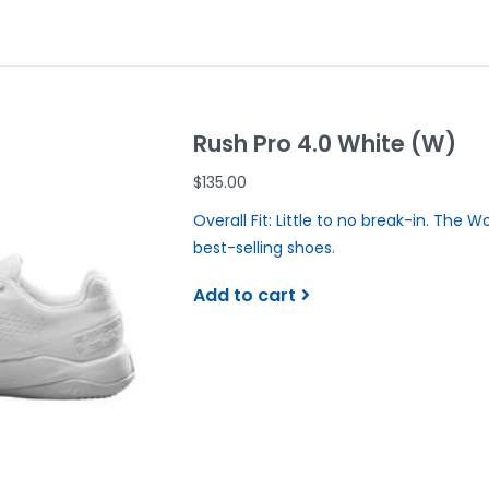
Rush Pro 4.0 White (W)
$135.00
Overall Fit: Little to no break-in. The W
best-selling shoes.
Add to cart