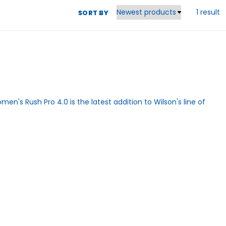
1 result
SORT BY
omen's Rush Pro 4.0 is the latest addition to Wilson's line of