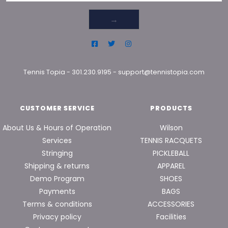
→
Tennis Topia
-
301.230.9195
-
support@tennistopia.com
CUSTOMER SERVICE
PRODUCTS
About Us & Hours of Operation
Wilson
Services
TENNIS RACQUETS
Stringing
PICKLEBALL
Shipping & returns
APPAREL
Demo Program
SHOES
Payments
BAGS
Terms & conditions
ACCESSORIES
Privacy policy
Facilities