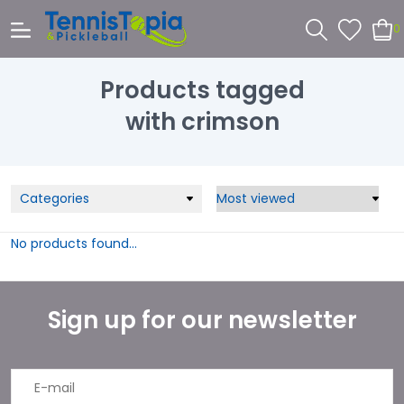
0
Products tagged
with crimson
Categories
No products found...
Sign up for our newsletter