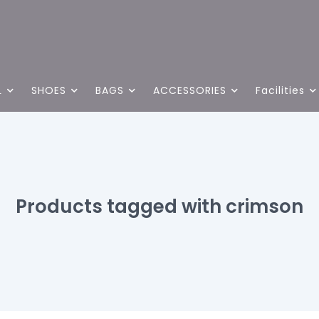
L
SHOES
BAGS
ACCESSORIES
Facilities
Products tagged with crimson