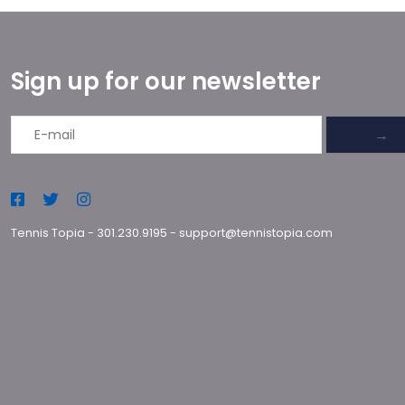
Sign up for our newsletter
→
Tennis Topia
-
301.230.9195
-
support@tennistopia.com