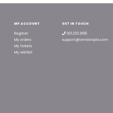
MY ACCOUNT
GET IN TOUCH
Register
301.230.9195
My orders
support@tennistopia.com
My tickets
My wishlist