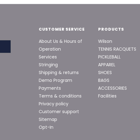
CUSTOMER SERVICE
PRODUCTS
About Us & Hours of
Wilson
Operation
TENNIS RACQUETS
Services
PICKLEBALL
Stringing
APPAREL
Shipping & returns
SHOES
Demo Program
BAGS
Payments
ACCESSORIES
Terms & conditions
Facilities
Privacy policy
Customer support
Sitemap
Opt-In