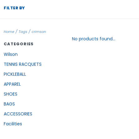
FILTER BY
/
/
Home
Tags
crimson
No products found...
CATEGORIES
Wilson
TENNIS RACQUETS
PICKLEBALL
APPAREL
SHOES
BAGS
ACCESSORIES
Facilities