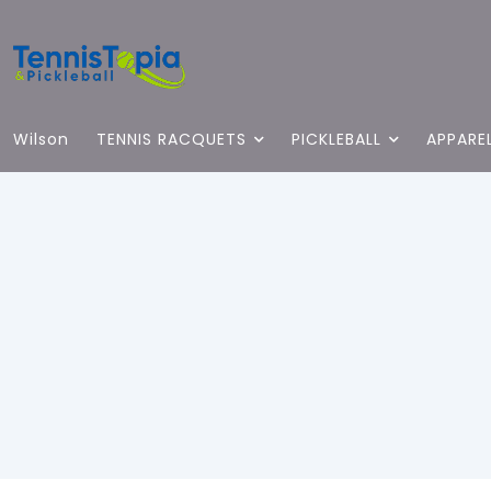
Wilson
TENNIS RACQUETS
PICKLEBALL
APPARE