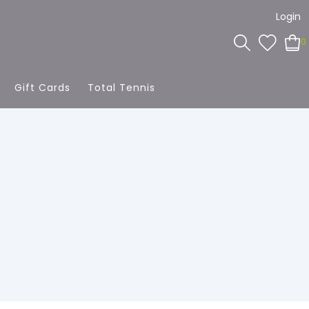
Login
0
Gift Cards
Total Tennis