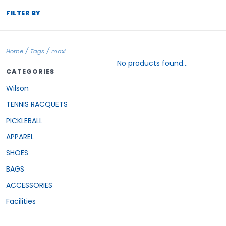
FILTER BY
/
/
Home
Tags
maxi
No products found...
CATEGORIES
Wilson
TENNIS RACQUETS
PICKLEBALL
APPAREL
SHOES
BAGS
ACCESSORIES
Facilities