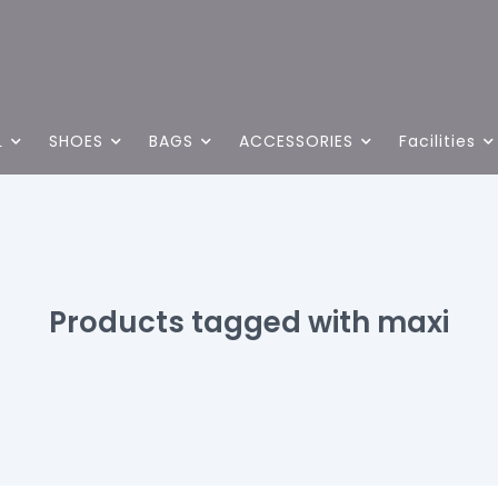
L
SHOES
BAGS
ACCESSORIES
Facilities
Products tagged with maxi