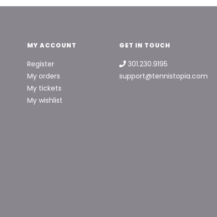
MY ACCOUNT
GET IN TOUCH
Register
301.230.9195
My orders
support@tennistopia.com
My tickets
My wishlist