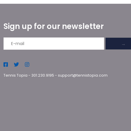
Sign up for our newsletter
→
Tennis Topia
-
301.230.9195
-
support@tennistopia.com