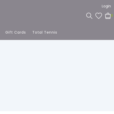
Login
0
Gift Cards
Total Tennis