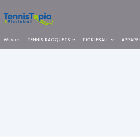
Wilson
TENNIS RACQUETS
PICKLEBALL
APPARE