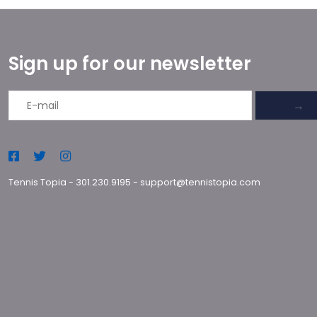
Sign up for our newsletter
→
Tennis Topia
-
301.230.9195
-
support@tennistopia.com