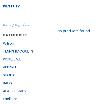
FILTER BY
/
/
Home
Tags
maxi
No products found...
CATEGORIES
Wilson
TENNIS RACQUETS
PICKLEBALL
APPAREL
SHOES
BAGS
ACCESSORIES
Facilities