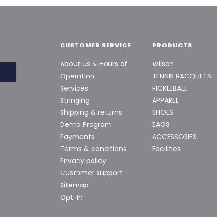
CUSTOMER SERVICE
PRODUCTS
About Us & Hours of
Wilson
Operation
TENNIS RACQUETS
Services
PICKLEBALL
Stringing
APPAREL
Shipping & returns
SHOES
Demo Program
BAGS
Payments
ACCESSORIES
Terms & conditions
Facilities
Privacy policy
Customer support
Sitemap
Opt-In