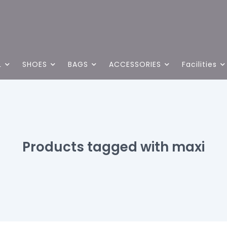
L
SHOES
BAGS
ACCESSORIES
Facilities
Products tagged with maxi