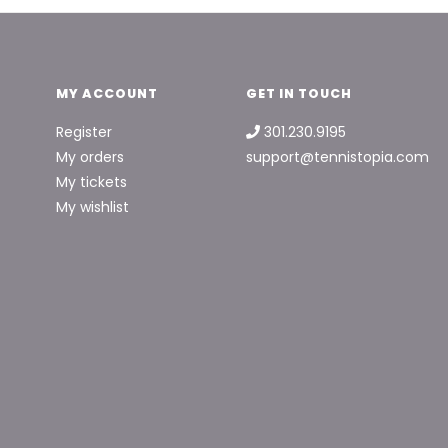
MY ACCOUNT
GET IN TOUCH
Register
301.230.9195
My orders
support@tennistopia.com
My tickets
My wishlist