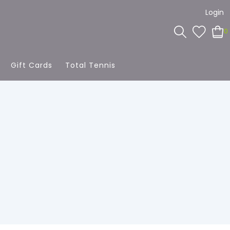
Login
0
Gift Cards
Total Tennis