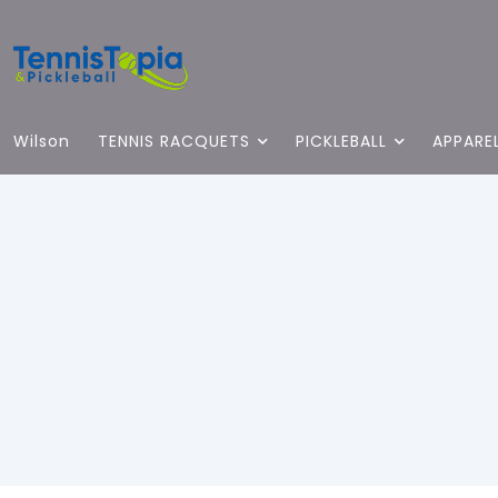
Wilson
TENNIS RACQUETS
PICKLEBALL
APPARE