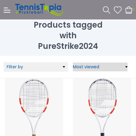
0
Products tagged
with
PureStrike2024
Filter by