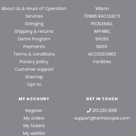
About Us & Hours of Operation
Wilson
Services
TENNIS RACQUETS
Stringing
PICKLEBALL
Shipping & returns
APPAREL
Demo Program
SHOES
Payments
BAGS
Terms & conditions
ACCESSORIES
Privacy policy
Facilities
Customer support
Sitemap
Opt-In
MY ACCOUNT
GET IN TOUCH
Register
301.230.9195
My orders
support@tennistopia.com
My tickets
My wishlist