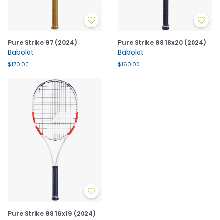
Pure Strike 97 (2024)
Pure Strike 98 18x20 (2024)
Babolat
Babolat
$170.00
$160.00
Pure Strike 98 16x19 (2024)