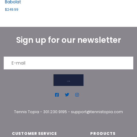
Babolat
$249.99
Sign up for our newsletter
→
Tennis Topia
-
301.230.9195
-
support@tennistopia.com
CUSTOMER SERVICE
PRODUCTS